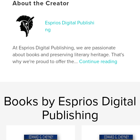
Features & Details
About the Creator
Primary Category:
Literature & Fiction Books
Additional Categories
Black Lives Matter
,
Inspiration
Esprios Digital Publishi
ng
Project Option:
6×9 in, 15×23 cm
# of Pages:
222
ISBN
At Esprios Digital Publishing, we are passionate
Softcover: 9798347671366
about books and preserving literary heritage. That's
why we're proud to offer the...
Continue reading
Publish Date:
Nov 13, 2024
Language
English
Keywords
,
,
Race awareness
American essays
Books by Esprios Digital
African Americans
Publishing