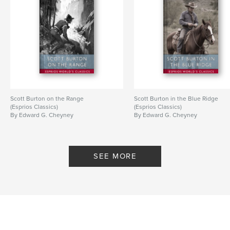
Scott Burton on the Range
Scott Burton in the Blue Ridge
(Esprios Classics)
(Esprios Classics)
By Edward G. Cheyney
By Edward G. Cheyney
SEE MORE