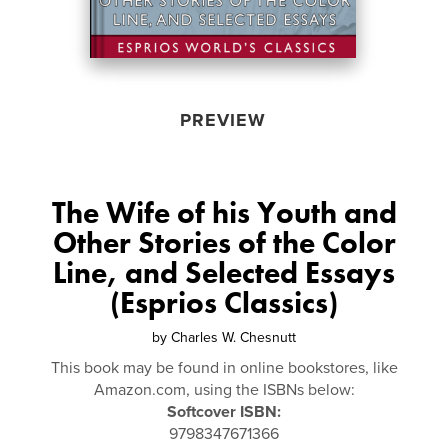
PREVIEW
The Wife of his Youth and
Other Stories of the Color
Line, and Selected Essays
(Esprios Classics)
by
Charles W. Chesnutt
This book may be found in online bookstores, like
Amazon.com, using the ISBNs below:
Softcover ISBN:
9798347671366