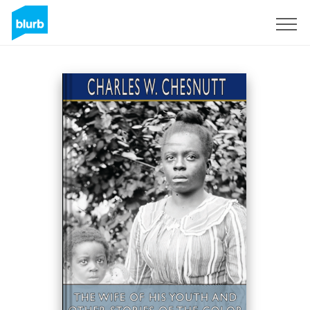
Sign Up