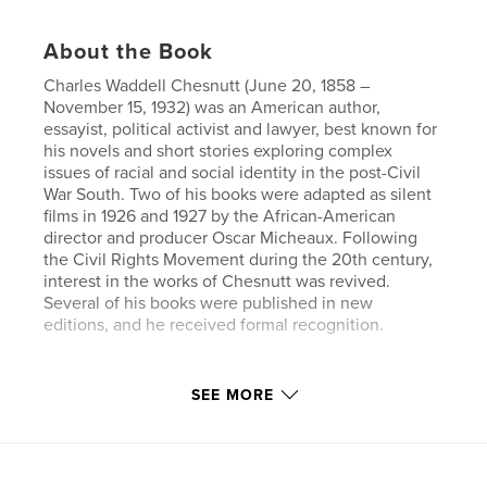
About the Book
Charles Waddell Chesnutt (June 20, 1858 –
November 15, 1932) was an American author,
essayist, political activist and lawyer, best known for
his novels and short stories exploring complex
issues of racial and social identity in the post-Civil
War South. Two of his books were adapted as silent
films in 1926 and 1927 by the African-American
director and producer Oscar Micheaux. Following
the Civil Rights Movement during the 20th century,
interest in the works of Chesnutt was revived.
Several of his books were published in new
editions, and he received formal recognition.
Author website
SEE MORE
https://www.esprios.com/category/charles-w-chesn
utt/