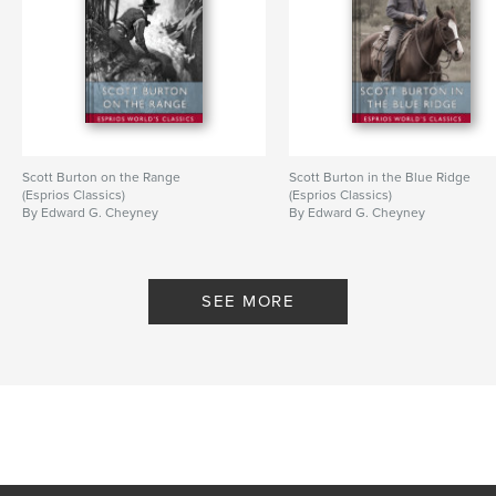
Scott Burton on the Range
Scott Burton in the Blue Ridge
(Esprios Classics)
(Esprios Classics)
By Edward G. Cheyney
By Edward G. Cheyney
SEE MORE