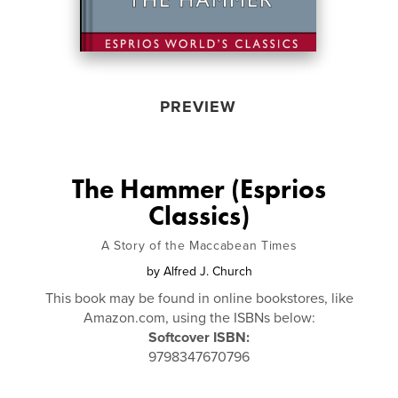
PREVIEW
The Hammer (Esprios
Classics)
A Story of the Maccabean Times
by
Alfred J. Church
This book may be found in online bookstores, like
Amazon.com, using the ISBNs below:
Softcover ISBN:
9798347670796