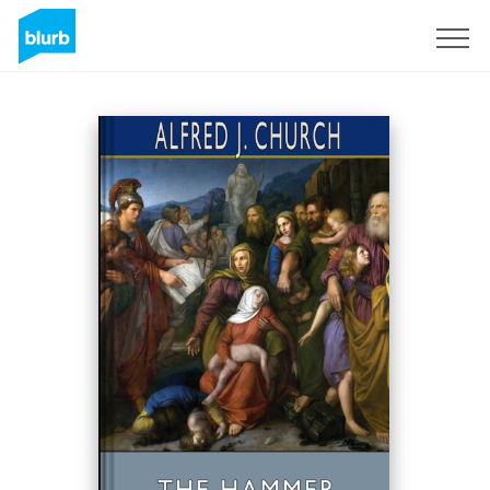
Sign Up