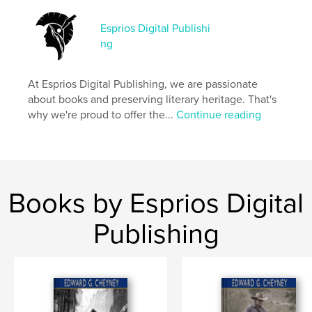
Esprios Digital Publishi
Features & Details
ng
Primary Category:
Literature & Fiction Books
Additional Categories
History
,
Inspiration
At Esprios Digital Publishing, we are passionate
about books and preserving literary heritage. That's
Project Option:
6×9 in, 15×23 cm
why we're proud to offer the...
Continue reading
# of Pages:
260
ISBN
Softcover: 9798347670796
Publish Date:
Nov 12, 2024
Language
English
Books by Esprios Digital
Keywords
Publishing
,
Historical fiction
Jews