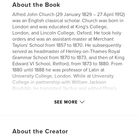
About the Book
Alfred John Church (29 January 1829 – 27 April 1912)
was an English classical scholar. Church was born in
London and was educated at King's College,
London, and Lincoln College, Oxford. He took holy
orders and was an assistant-master at Merchant
Taylors' School from 1857 to 1870. He subsequently
served as headmaster of Henley-on-Thames Royal
Grammar School from 1870 to 1873, and then of King
Edward VI School, Retford, from 1873 to 1880. From
1880 until 1888 he was professor of Latin at
University College, London. While at University
College in partnership with William Jackson
Brodribb, he translated Tacitus and edited Pliny's
Letters (Epistulae). Church also wrote a number of
stories in English re-telling of classical tales and
SEE MORE
legends for young people (Stories from Virgil,
Stories from Homer, etc.).
Author website
About the Creator
https://www.esprios.com/category/alfred-j-church/