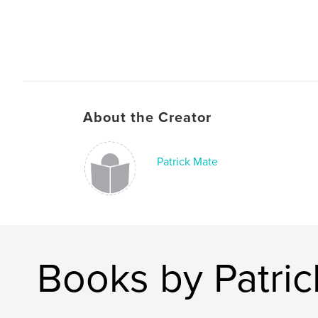
About the Creator
Patrick Mate
Books by Patri