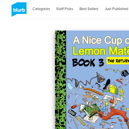
Categories
Staff Picks
Best Sellers
Just Published