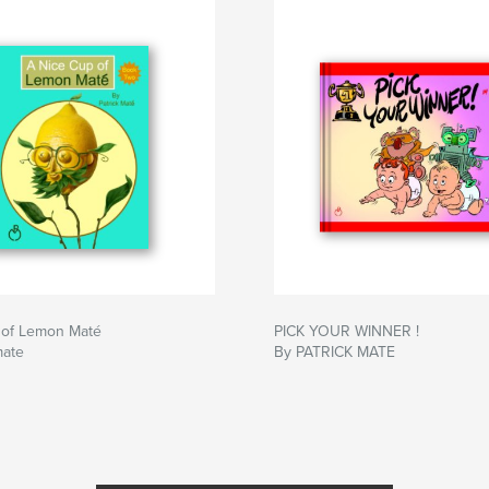
 of Lemon Maté
PICK YOUR WINNER !
mate
By PATRICK MATE