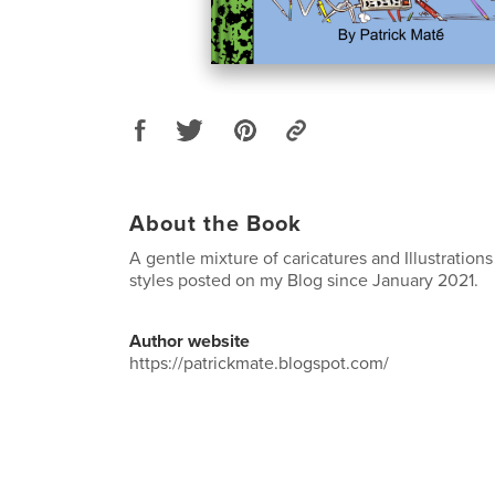
About the Book
A gentle mixture of caricatures and Illustrations
styles posted on my Blog since January 2021.
Author website
https://patrickmate.blogspot.com/