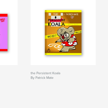
the Persistent Koala
By Patrick Mate