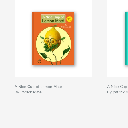
A Nice Cup of Lemon Maté
A Nice Cup
By Patrick Mate
By patrick 