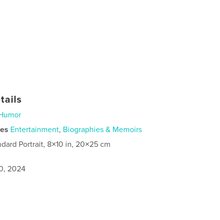
tails
Humor
ies
Entertainment
,
Biographies & Memoirs
ndard Portrait, 8×10 in, 20×25 cm
0, 2024