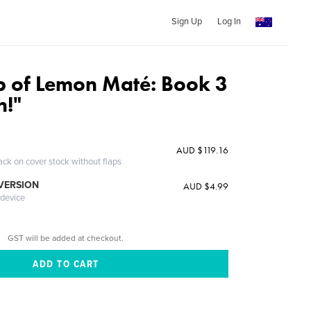
Sign Up
Log In
p of Lemon Maté: Book 3
n!"
AUD $119.16
ack on cover stock without flaps
 VERSION
AUD $4.99
 device
GST will be added at checkout.