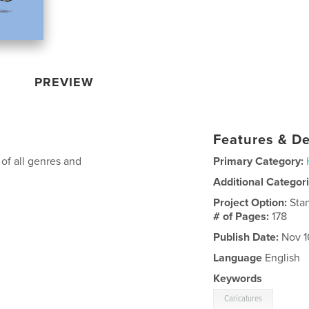
PREVIEW
Features & De
 of all genres and
Primary Category:
Additional Categor
Project Option:
Sta
# of Pages:
178
Publish Date:
Nov 1
Language
English
Keywords
Caricatures