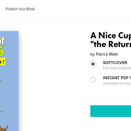
Publish Your Book
A Nice Cu
"the Retur
by
Patrick Maté
SOFTCOVER
Full-color paperb
INSTANT PDF
Viewable on any