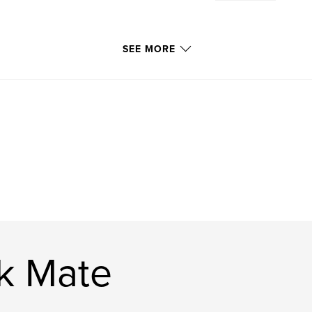
SEE MORE
ck Mate