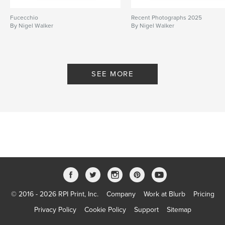
Fucecchio
Recent Photographs 2025
By Nigel Walker
By Nigel Walker
SEE MORE
© 2016 - 2026 RPI Print, Inc.
Company
Work at Blurb
Pricing
Privacy Policy
Cookie Policy
Support
Sitemap