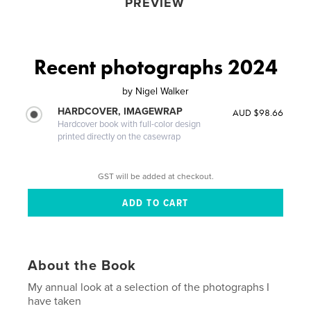
PREVIEW
Recent photographs 2024
by
Nigel Walker
HARDCOVER, IMAGEWRAP
AUD $98.66
Hardcover book with full-color design
printed directly on the casewrap
GST will be added at checkout.
About the Book
My annual look at a selection of the photographs I
have taken