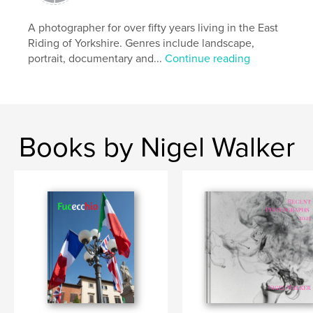
A photographer for over fifty years living in the East
Riding of Yorkshire. Genres include landscape,
portrait, documentary and...
Continue reading
Books by Nigel Walker