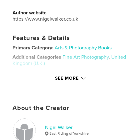
Author website
https://www.nigelwalker.co.uk
Features & Details
Primary Category:
Arts & Photography Books
Additional Categories
Fine Art Photography
,
United
Kingdom (U.K.)
Project Option:
Large Format Landscape, 13×11 in,
SEE MORE
33×28 cm
# of Pages:
22
Publish Date:
Nov 08, 2024
Language
English
About the Creator
Keywords
,
,
Nigel Walker
photography
Photographs
Nigel Walker
East Riding of Yorkshire