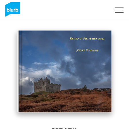
Sign Up