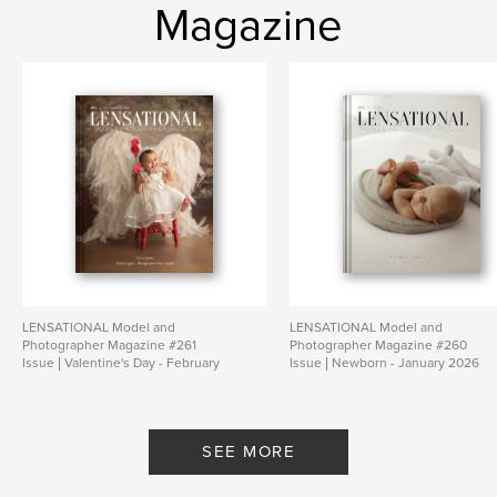
Magazine
LENSATIONAL Model and
LENSATIONAL Model and
Photographer Magazine #261
Photographer Magazine #260
Issue | Valentine's Day - February
Issue | Newborn - January 2026
2026
By Lensational Magazine
By Lensational Magazine
SEE MORE