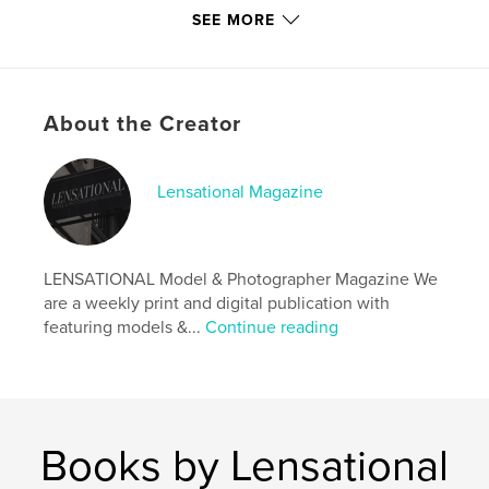
SEE MORE
Author website
https://www.lensationalmagazine.com/
About the Creator
Features & Details
Primary Category:
Arts & Photography Books
Lensational Magazine
Additional Categories
Fine Art Photography
,
Model
/ Modeling
Project Option:
US Letter, 8.5×11 in, 22×28 cm
LENSATIONAL Model & Photographer Magazine We
# of Pages:
20
are a weekly print and digital publication with
Publish Date:
Oct 31, 2024
featuring models &...
Continue reading
Language
English
Keywords
,
,
magazine
photographer
model
Books by Lensational