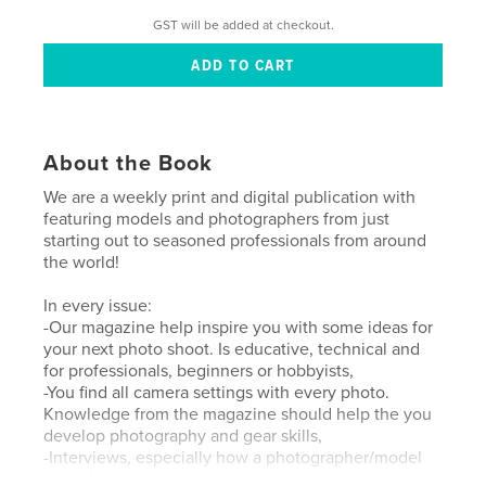
GST will be added at checkout.
About the Book
We are a weekly print and digital publication with
featuring models and photographers from just
starting out to seasoned professionals from around
the world!
In every issue:
-Our magazine help inspire you with some ideas for
your next photo shoot. Is educative, technical and
for professionals, beginners or hobbyists,
-You find all camera settings with every photo.
Knowledge from the magazine should help the you
develop photography and gear skills,
-Interviews, especially how a photographer/model
turned pro from a beginner or amateur.