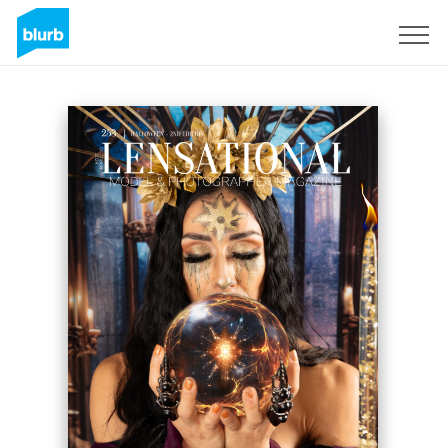
Sign Up