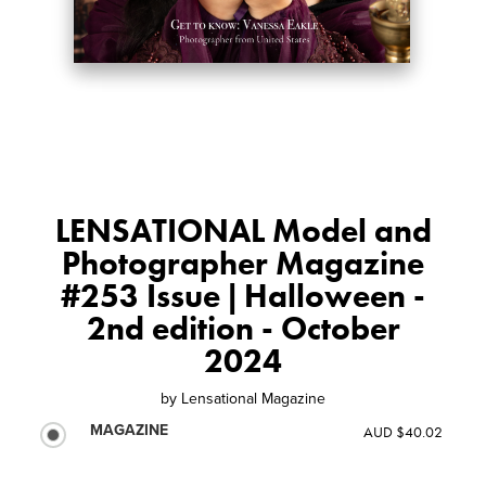
LENSATIONAL Model and
Photographer Magazine
#253 Issue | Halloween -
2nd edition - October
2024
by
Lensational Magazine
MAGAZINE
AUD $40.02