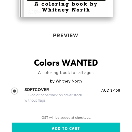
PREVIEW
Colors WANTED
A coloring book for all ages
by
Whitney North
SOFTCOVER
AUD $7.68
Full-color paperback on cover stock
without flaps
GST will be added at checkout.