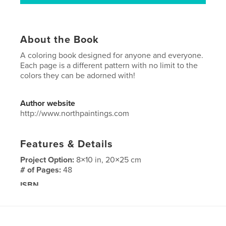
About the Book
A coloring book designed for anyone and everyone.
Each page is a different pattern with no limit to the
colors they can be adorned with!
Author website
http://www.northpaintings.com
Features & Details
Project Option:
8×10 in, 20×25 cm
# of Pages:
48
ISBN
Softcover: 9798892906142
Publish Date:
Oct 30, 2024
Language
English