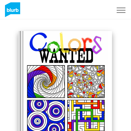
Sign Up