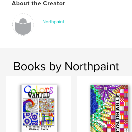
About the Creator
Northpaint
Books by Northpaint