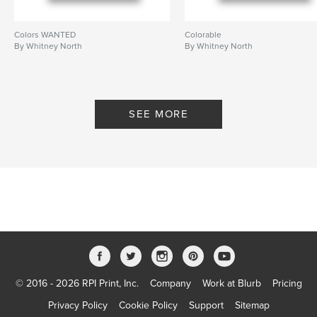
Colors WANTED
Colorable
By Whitney North
By Whitney North
SEE MORE
© 2016 - 2026 RPI Print, Inc.
Company
Work at Blurb
Pricing
Privacy Policy
Cookie Policy
Support
Sitemap