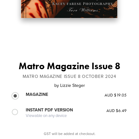
Matro Magazine Issue 8
MATRO MAGAZINE ISSUE 8 OCTOBER 2024
by
Lizzie Steger
MAGAZINE
AUD $19.05
INSTANT PDF VERSION
AUD $6.49
Viewable on any device
GST will be added at checkout.