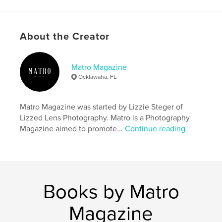
Project Option:
US Letter, 8.5×11 in, 22×28 cm
# of Pages:
28
Publish Date:
Oct 22, 2024
About the Creator
Language
English
Keywords
Matro Magazine
Ocklawaha, FL
,
,
,
halloween
spooky
Photography
,
Magazine
Matro
Matro Magazine was started by Lizzie Steger of
Lizzed Lens Photography. Matro is a Photography
Magazine aimed to promote...
Continue reading
Books by Matro
Magazine