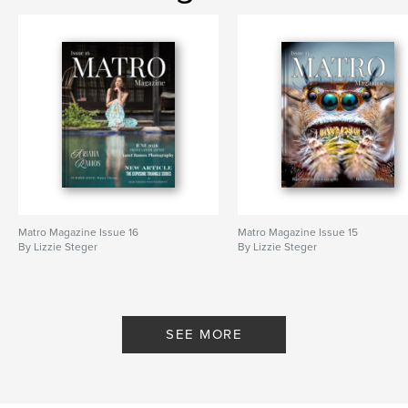
Matro Magazine Issue 16
Matro Magazine Issue 15
By Lizzie Steger
By Lizzie Steger
SEE MORE