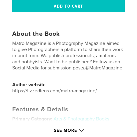
About the Book
Matro Magazine is a Photography Magazine aimed
to give Photographers a platform to share their work
in print form. We publish professionals, amateurs
and hobbyists. Want to be published? Follow us on
Social Media for submission posts.@MatroMagazine
Author website
https://lizzedlens.com/matro-magazine/
Features & Details
Primary Category:
Arts & Photography Books
Additional Categories
Fine Art Photography
,
Model
SEE MORE
/ Modeling