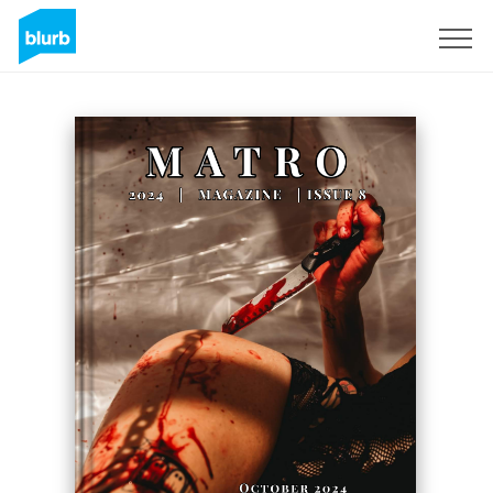
Sign Up