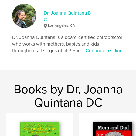
ISBN
Softcover: 9798875426162
Dr. Joanna Quintana D
C
Publish Date:
Oct 16, 2024
Los Angeles, CA
Language
English
Dr. Joanna Quintana is a board-certified chiropractor
Keywords
who works with mothers, babies and kids
,
,
,
health
chiropractic;
books;
children's
throughout all stages of life! She...
Continue reading
Books by Dr. Joanna
Quintana DC