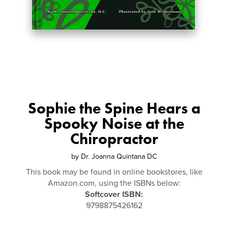
Sophie the Spine Hears a
Spooky Noise at the
Chiropractor
by
Dr. Joanna Quintana DC
This book may be found in online bookstores, like
Amazon.com, using the ISBNs below:
Softcover ISBN:
9798875426162