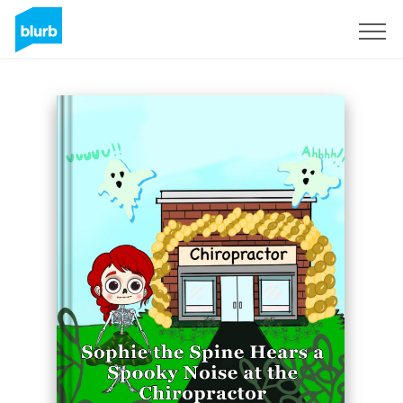
Sign Up