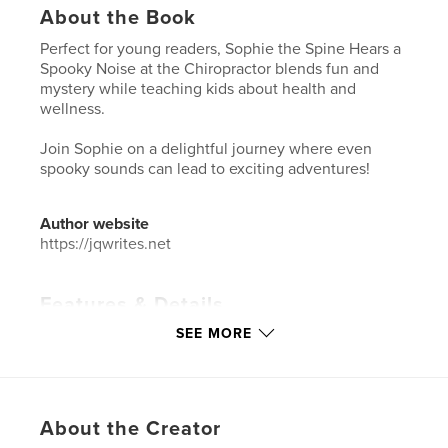
About the Book
Perfect for young readers, Sophie the Spine Hears a
Spooky Noise at the Chiropractor blends fun and
mystery while teaching kids about health and
wellness.
Join Sophie on a delightful journey where even
spooky sounds can lead to exciting adventures!
Author website
https://jqwrites.net
Features & Details
SEE MORE
Primary Category:
Children’s Books
Additional Categories
Health & Fitness
,
Medicine &
Science
Project Option:
8×10 in, 20×25 cm
About the Creator
# of Pages:
24