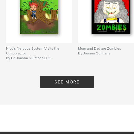
Nico's Nervous System Visits the
Mom and Dad are Zombies
Chiropractor
By Joanna Quintana
By Dr. Joanna Quintana D.C.
SEE MORE