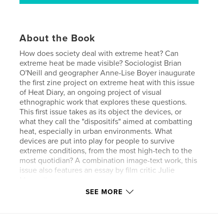
About the Book
How does society deal with extreme heat? Can
extreme heat be made visible? Sociologist Brian
O'Neill and geographer Anne-Lise Boyer inaugurate
the first zine project on extreme heat with this issue
of Heat Diary, an ongoing project of visual
ethnographic work that explores these questions.
This first issue takes as its object the devices, or
what they call the "dispositifs" aimed at combatting
heat, especially in urban environments. What
devices are put into play for people to survive
extreme conditions, from the most high-tech to the
most quotidian? A combination image-text work, this
issue also features an essay by film critic Julie
Mengelle.
SEE MORE
Author website
https://www.anneliseboyer.com