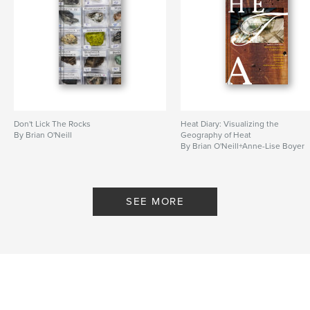
Don't Lick The Rocks
Heat Diary: Visualizing the
By Brian O'Neill
Geography of Heat
By Brian O'Neill+Anne-Lise Boyer
SEE MORE