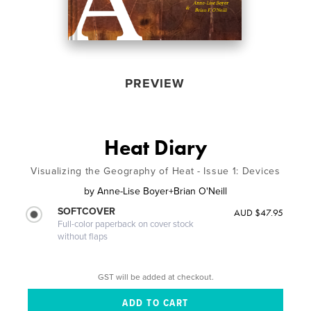
PREVIEW
Heat Diary
Visualizing the Geography of Heat - Issue 1: Devices
by
Anne-Lise Boyer+Brian O'Neill
SOFTCOVER
AUD $47.95
Full-color paperback on cover stock
without flaps
GST will be added at checkout.