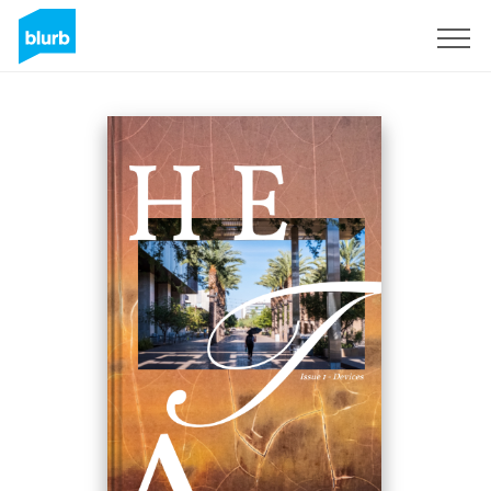
Sign Up