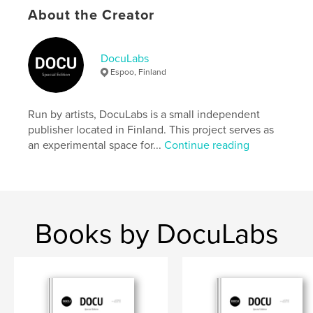
settings allow cookies.
About the Creator
Author website
https://docu-magazine.com/
DocuLabs
Espoo, Finland
Features & Details
Run by artists, DocuLabs is a small independent
Primary Category:
Arts & Photography Books
publisher located in Finland. This project serves as
Project Option:
US Letter, 8.5×11 in, 22×28 cm
an experimental space for...
Continue reading
# of Pages:
20
Publish Date:
Oct 03, 2024
Language
English
Keywords
Books by DocuLabs
,
,
Giam
Khoon
Say