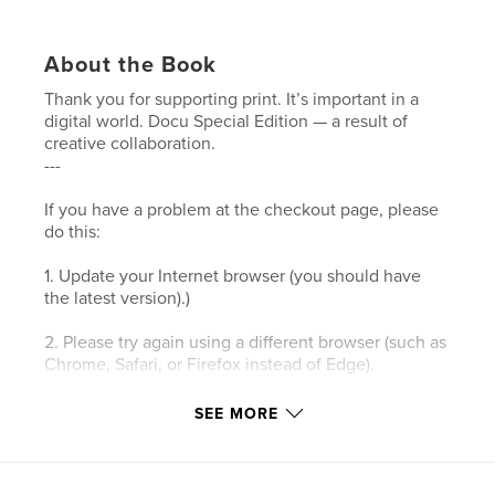
About the Book
Thank you for supporting print. It’s important in a
digital world. Docu Special Edition — a result of
creative collaboration.
---
If you have a problem at the checkout page, please
do this:
1. Update your Internet browser (you should have
the latest version).)
2. Please try again using a different browser (such as
Chrome, Safari, or Firefox instead of Edge).
3. Please clear your browser’s cookies and the
SEE MORE
cache.
4. Make sure your browser's privacy/security