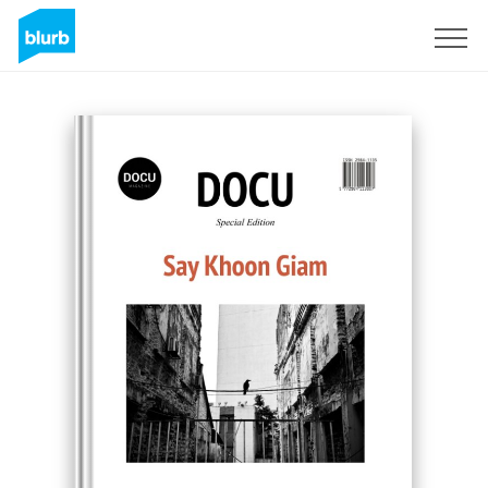
Sign Up