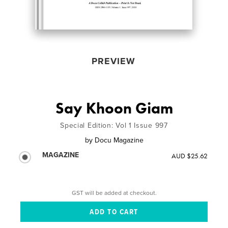
PREVIEW
Say Khoon Giam
Special Edition: Vol 1 Issue 997
by
Docu Magazine
MAGAZINE
AUD $25.62
GST will be added at checkout.