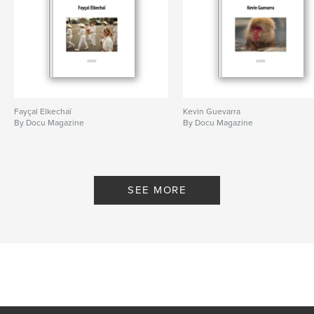
Fayçal Elkechaï
Kevin Guevarra
By Docu Magazine
By Docu Magazine
SEE MORE