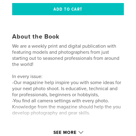
About the Book
We are a weekly print and digital publication with
featuring models and photographers from just
starting out to seasoned professionals from around
the world!
In every issue:
-Our magazine help inspire you with some ideas for
your next photo shoot. Is educative, technical and
for professionals, beginners or hobbyists,
-You find all camera settings with every photo.
Knowledge from the magazine should help the you
develop photography and gear skills.
Author website
SEE MORE
https://www.lensationalmagazine.com/