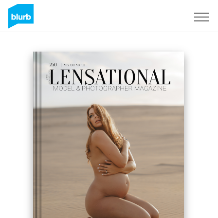
Sign Up