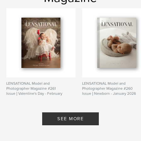
LENSATIONAL Model and
LENSATIONAL Model and
Photographer Magazine #261
Photographer Magazine #260
Issue | Valentine's Day - February
Issue | Newborn - January 2026
2026
By Lensational Magazine
By Lensational Magazine
SEE MORE