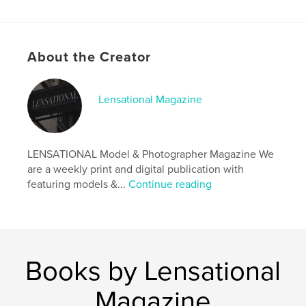
Features & Details
About the Creator
Primary Category:
Model / Modeling
Additional Categories
Fine Art Photography
,
Arts &
Photography Books
Lensational Magazine
Project Option:
US Letter, 8.5×11 in, 22×28 cm
# of Pages:
20
Publish Date:
Sep 19, 2024
LENSATIONAL Model & Photographer Magazine We
are a weekly print and digital publication with
Language
English
featuring models &...
Continue reading
Keywords
,
,
magazine
photographer
model
Books by Lensational
Magazine