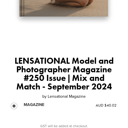
LENSATIONAL Model and
Photographer Magazine
#250 Issue | Mix and
Match - September 2024
by
Lensational Magazine
MAGAZINE
AUD $40.02
GST will be added at checkout.