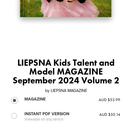
LIEPSNA Kids Talent and
Model MAGAZINE
September 2024 Volume 2
by
LIEPSNA MAGAZINE
MAGAZINE
AUD $53.99
INSTANT PDF VERSION
AUD $50.14
Viewable on any device