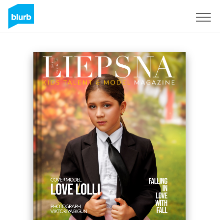
Sign Up