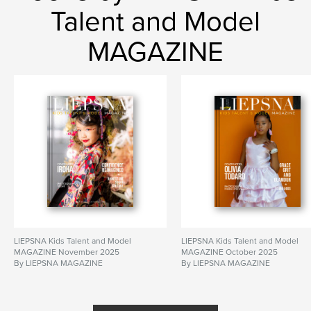
Talent and Model
MAGAZINE
LIEPSNA Kids Talent and Model
LIEPSNA Kids Talent and Model
MAGAZINE November 2025
MAGAZINE October 2025
By LIEPSNA MAGAZINE
By LIEPSNA MAGAZINE