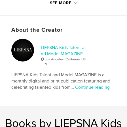
memory years later.
SEE MORE
Author website
http://www.instagram.com/liepsnamagazine
About the Creator
Features & Details
LIEPSNA Kids Talent a
Primary Category:
Model / Modeling
nd Model MAGAZINE
Additional Categories
Fashion
,
Children’s Books
Los Angeles, California, US
A
Project Option:
US Letter, 8.5×11 in, 22×28 cm
# of Pages:
100
LIEPSNA Kids Talent and Model MAGAZINE is a
Publish Date:
Aug 31, 2024
monthly digital and print publication featuring and
celebrating talented kids from...
Continue reading
Language
English
Keywords
,
,
,
,
liepsna
magazine
model
talent
kids
Books by LIEPSNA Kids