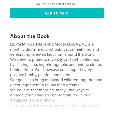
GST will be added at checkout.
About the Book
LIEPSNA Kids Talent and Model MAGAZINE is a
monthly digital and print publication featuring and
celebrating talented kids from around the world.
We strive to promote diversity and self-confidence
by sharing amazing photographs and unique stories
behind them. We showcase and support every
positive hobby, passion and talent.
Our goal is to bring motivated children together and
encourage them to follow their dreams.
We believe that there are many little ways to
enlarge your world and being featured in our
magazine is one of them.
This unforgettable experience will definitely bring
you joy today and warm your heart as a precious