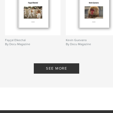
Fayçal Elkechaï
Kevin Guevarra
By Docu Magazine
By Docu Magazine
SEE MORE