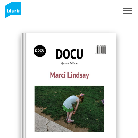
Sign Up