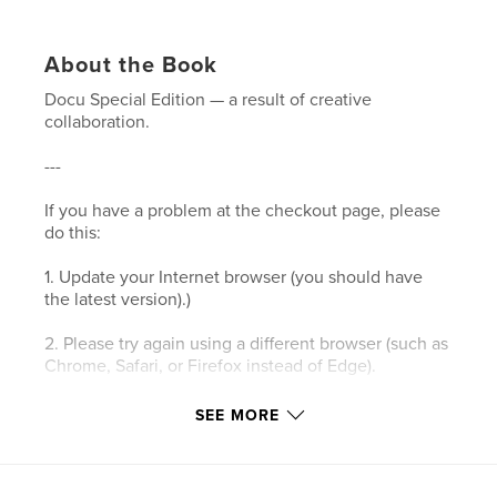
About the Book
Docu Special Edition — a result of creative
collaboration.
---
If you have a problem at the checkout page, please
do this:
1. Update your Internet browser (you should have
the latest version).)
2. Please try again using a different browser (such as
Chrome, Safari, or Firefox instead of Edge).
3. Please clear your browser’s cookies and the
SEE MORE
cache.
4. Make sure your browser's privacy/security