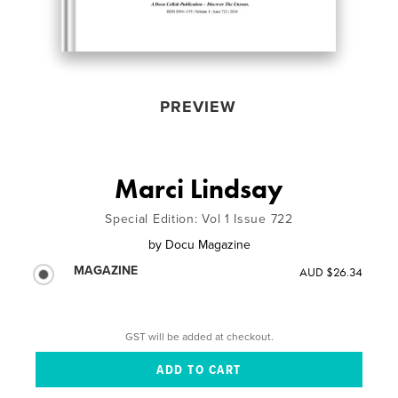
PREVIEW
Marci Lindsay
Special Edition: Vol 1 Issue 722
by
Docu Magazine
MAGAZINE
AUD $26.34
GST will be added at checkout.