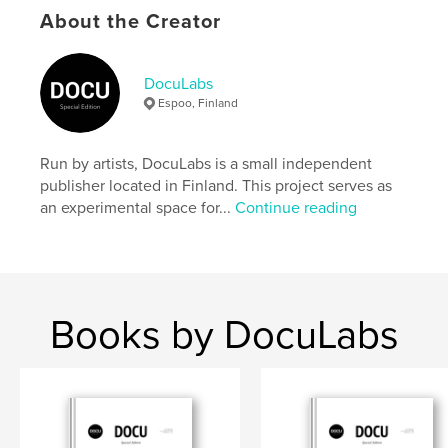
settings allow cookies.
About the Creator
Author website
https://docu-magazine.com/
DocuLabs
Espoo, Finland
Features & Details
Run by artists, DocuLabs is a small independent
Primary Category:
Arts & Photography Books
publisher located in Finland. This project serves as
Project Option:
US Letter, 8.5×11 in, 22×28 cm
an experimental space for...
Continue reading
# of Pages:
24
Publish Date:
Aug 21, 2024
Language
English
Keywords
Books by DocuLabs
,
Lindsay
Marci