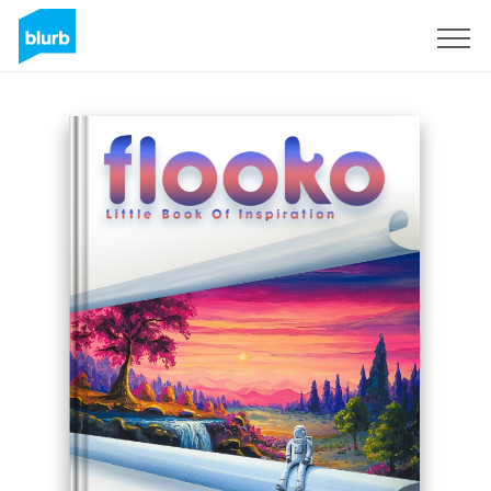
Sign Up