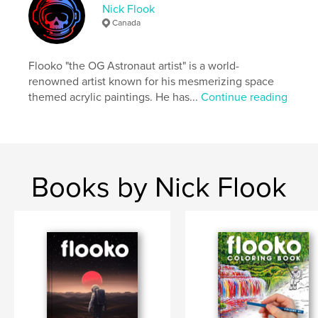
Nick Flook
ISBN
Canada
Softcover: 9798331118877
Publish Date:
Jul 18, 2024
Flooko "the OG Astronaut artist" is a world-
Language
English
renowned artist known for his mesmerizing space
themed acrylic paintings. He has...
Continue reading
Keywords
,
,
,
,
fantasy
space
astronaut
painting
,
art
flooko
Books by Nick Flook