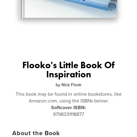
Flooko's Little Book Of
Inspiration
by
Nick Flook
This book may be found in online bookstores, like
Amazon.com, using the ISBNs below:
Softcover ISBN:
9798331118877
About the Book