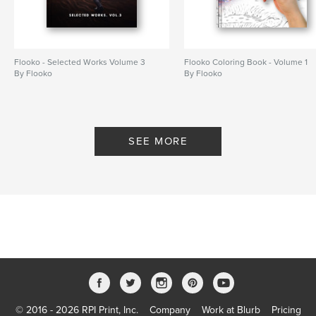
Flooko - Selected Works Volume 3
Flooko Coloring Book - Volume 1
By Flooko
By Flooko
SEE MORE
© 2016 - 2026 RPI Print, Inc.
Company
Work at Blurb
Pricing