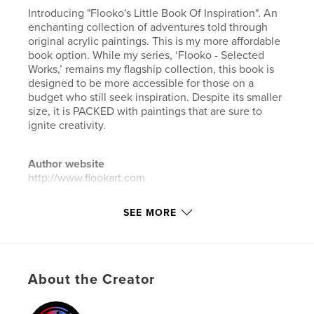
Introducing "Flooko's Little Book Of Inspiration". An
enchanting collection of adventures told through
original acrylic paintings. This is my more affordable
book option. While my series, ‘Flooko - Selected
Works,’ remains my flagship collection, this book is
designed to be more accessible for those on a
budget who still seek inspiration. Despite its smaller
size, it is PACKED with paintings that are sure to
ignite creativity.
Author website
http://www.flookart.com
SEE MORE
Features & Details
Primary Category:
Arts & Photography Books
Additional Categories
Comics & Graphic Novels
,
Fine Art
About the Creator
Project Option:
8×10 in, 20×25 cm
# of Pages:
140