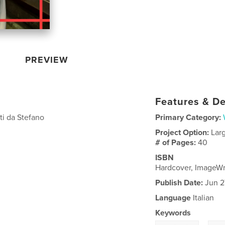
PREVIEW
Features & De
uti da Stefano
Primary Category:
Project Option:
Lar
# of Pages:
40
ISBN
Hardcover, ImageW
Publish Date:
Jun 2
Language
Italian
Keywords