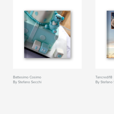
Battesimo Cosimo
Tancredi18
By Stefano Secchi
By Stefano 