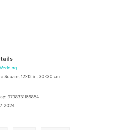
tails
Wedding
ge Square, 12×12 in, 30×30 cm
rap: 9798331166854
7, 2024