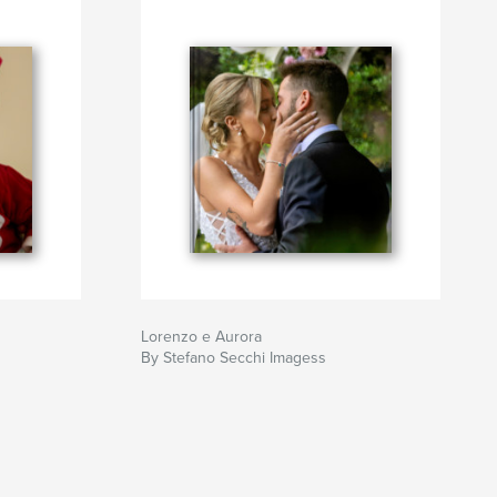
Lorenzo e Aurora
By Stefano Secchi Imagess