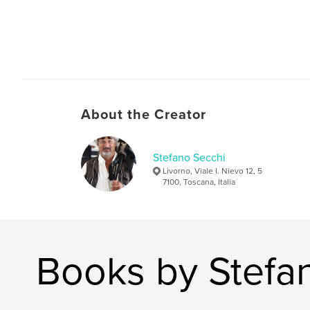
About the Creator
Stefano Secchi
Livorno, Viale I. Nievo 12, 5
7100, Toscana, Italia
Books by Stefa