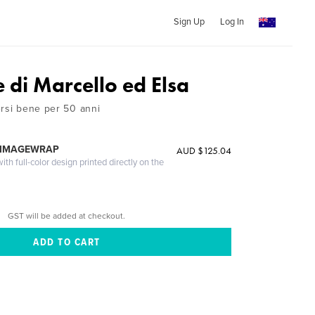
Sign Up
Log In
 di Marcello ed Elsa
ersi bene per 50 anni
 IMAGEWRAP
AUD $125.04
th full-color design printed directly on the
GST will be added at checkout.