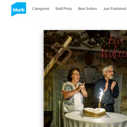
Categories
Staff Picks
Best Sellers
Just Published