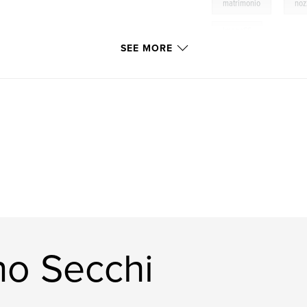
,
matrimonio
noz
ImageSS
SEE MORE
no Secchi