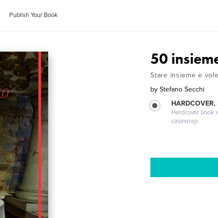
Publish Your Book
50 insieme
Stare insieme e vol
by
Stefano Secchi
HARDCOVER,
Hardcover book wi
casewrap