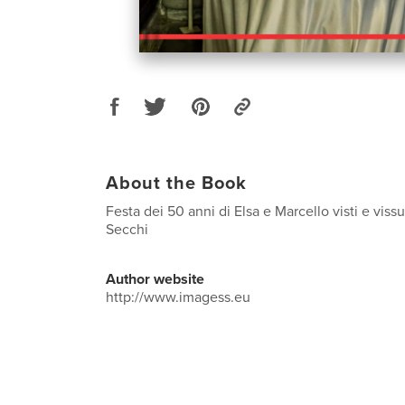
About the Book
Festa dei 50 anni di Elsa e Marcello visti e viss
Secchi
Author website
http://www.imagess.eu