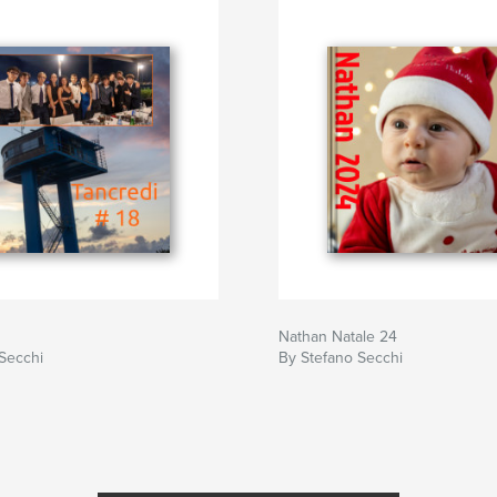
Nathan Natale 24
Secchi
By Stefano Secchi