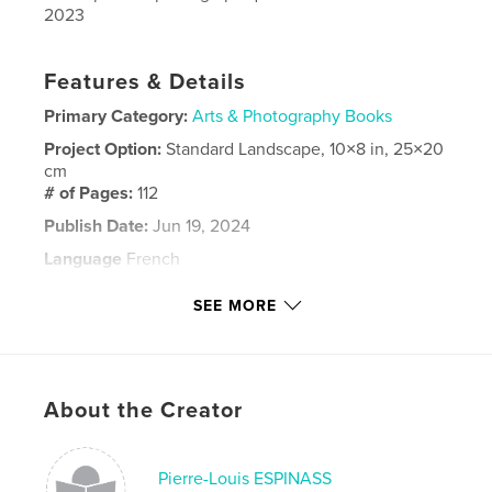
2023
Features & Details
Primary Category:
Arts & Photography Books
Project Option:
Standard Landscape, 10×8 in, 25×20
cm
# of Pages:
112
Publish Date:
Jun 19, 2024
Language
French
Keywords
SEE MORE
,
,
train
photos
ferroviaire
About the Creator
Pierre-Louis ESPINASS