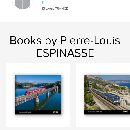
E
Lyon, FRANCE
Books by Pierre-Louis
ESPINASSE