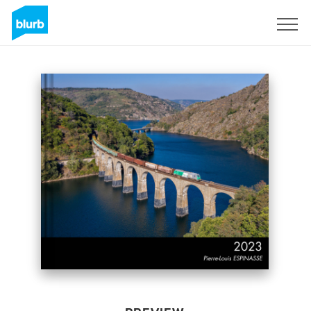
Sign Up