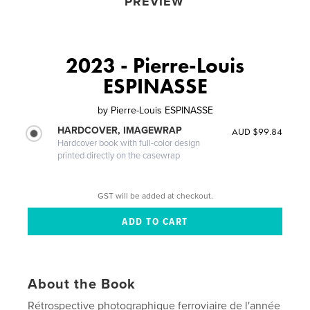
PREVIEW
2023 - Pierre-Louis
ESPINASSE
by
Pierre-Louis ESPINASSE
HARDCOVER, IMAGEWRAP
AUD $99.84
Hardcover book with full-color design
printed directly on the casewrap
GST will be added at checkout.
About the Book
Rétrospective photographique ferroviaire de l'année