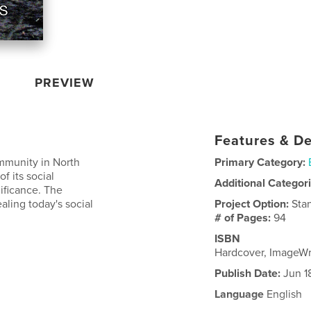
PREVIEW
Features & De
ommunity in North
Primary Category:
f its social
Additional Categor
nificance. The
ealing today's social
Project Option:
Sta
# of Pages:
94
ISBN
Hardcover, ImageW
Publish Date:
Jun 1
Language
English