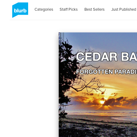
Categories
Staff Picks
Best Sellers
Just Published