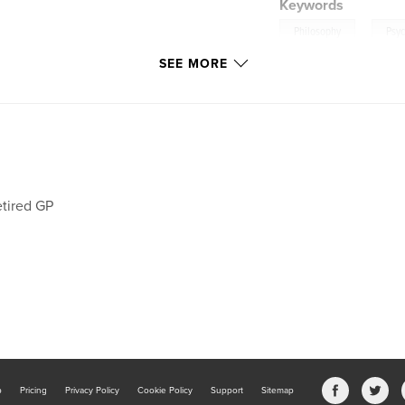
Keywords
,
Philosophy
Psy
SEE MORE
tired GP
b
Pricing
Privacy Policy
Cookie Policy
Support
Sitemap