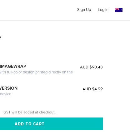
Sign Up
Log In
y
 IMAGEWRAP
AUD $90.48
th full-color design printed directly on the
 VERSION
AUD $4.99
 device
GST will be added at checkout.