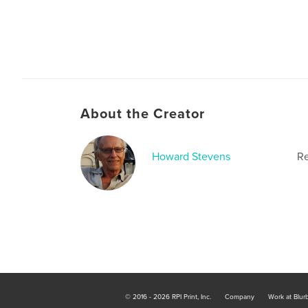
About the Creator
Howard Stevens
Re
© 2016 - 2026 RPI Print, Inc.
Company
Work at Blur