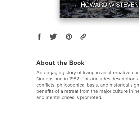
About the Book
An engaging story of living in an alternative c
Queensland in 1982. This includes descriptions o
conflicts, philosophical basis, and historical sig
benefits of a retreat from the major culture in h
and mental crises is promoted.