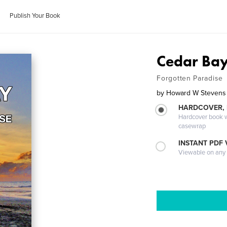
Publish Your Book
Cedar Ba
Forgotten Paradise
by
Howard W Stevens
HARDCOVER,
Hardcover book wi
casewrap
INSTANT PDF
Viewable on any