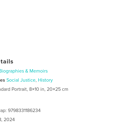
tails
Biographies & Memoirs
ies
Social Justice
,
History
ndard Portrait, 8×10 in, 20×25 cm
rap: 9798331186234
8, 2024