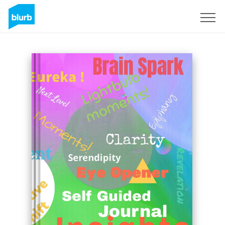
Sign Up