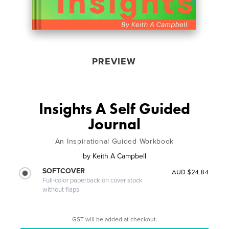
PREVIEW
Insights A Self Guided
Journal
An Inspirational Guided Workbook
by
Keith A Campbell
SOFTCOVER
AUD $24.84
Full-color paperback on cover stock
without flaps
GST will be added at checkout.