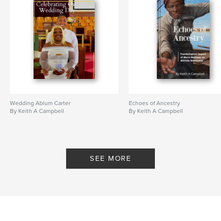
Wedding Ablum Carter
Echoes of Ancestry
By Keith A Campbell
By Keith A Campbell
SEE MORE