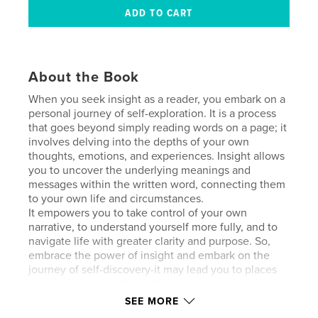
About the Book
When you seek insight as a reader, you embark on a
personal journey of self-exploration. It is a process
that goes beyond simply reading words on a page; it
involves delving into the depths of your own
thoughts, emotions, and experiences. Insight allows
you to uncover the underlying meanings and
messages within the written word, connecting them
to your own life and circumstances.
It empowers you to take control of your own
narrative, to understand yourself more fully, and to
navigate life with greater clarity and purpose. So,
embrace the power of insight and embark on the
journey of self-discovery-it may lead you to places
you never imagined possible.
SEE MORE