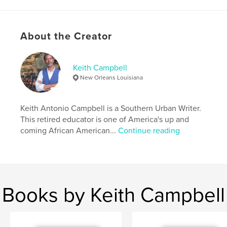
Author website
http://www.freshlivingstreet.com
About the Creator
Features & Details
Primary Category:
Self-Improvement
Keith Campbell
Additional Categories
Religion & Spirituality
,
New Orleans Louisiana
Inspiration
Project Option:
8×10 in, 20×25 cm
Keith Antonio Campbell is a Southern Urban Writer.
# of Pages:
72
This retired educator is one of America's up and
ISBN
coming African American...
Continue reading
Softcover: 9798331238155
Publish Date:
May 30, 2024
Language
English
Keywords
Books by Keith Campbell
,
,
,
,
Awake
Journaling
Revelation
Clarity
Insights