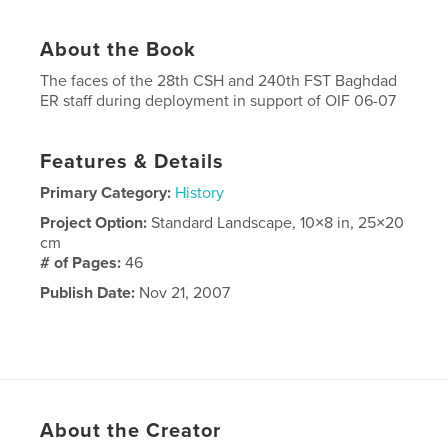
About the Book
The faces of the 28th CSH and 240th FST Baghdad
ER staff during deployment in support of OIF 06-07
Features & Details
Primary Category:
History
Project Option:
Standard Landscape, 10×8 in, 25×20
cm
# of Pages:
46
Publish Date:
Nov 21, 2007
About the Creator