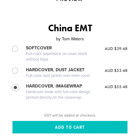
China EMT
by
Tom Waters
SOFTCOVER
AUD $39.48
Full-color paperback on cover stock
without flaps
HARDCOVER, DUST JACKET
AUD $53.48
Full-color dust jacket over linen cover
HARDCOVER, IMAGEWRAP
AUD $55.48
Hardcover book with full-color design
printed directly on the casewrap
GST will be added at checkout.