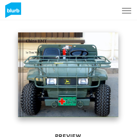
Sign Up
PREVIEW