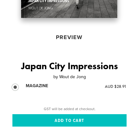
PREVIEW
Japan City Impressions
by
Wout de Jong
MAGAZINE
AUD $28.91
GST will be added at checkout.