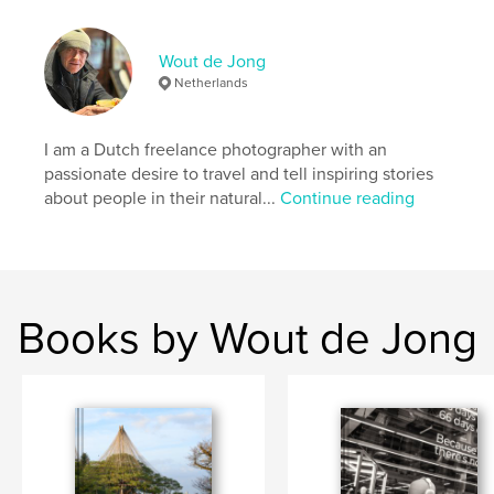
cityscapes
black and white
Japan
Wout de Jong
Netherlands
I am a Dutch freelance photographer with an
passionate desire to travel and tell inspiring stories
about people in their natural...
Continue reading
Books by Wout de Jong