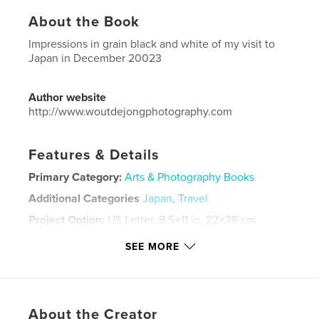
About the Book
Impressions in grain black and white of my visit to
Japan in December 20023
Author website
http://www.woutdejongphotography.com
Features & Details
Primary Category:
Arts & Photography Books
Additional Categories
Japan
,
Travel
Project Option:
US Letter, 8.5×11 in, 22×28 cm
# of Pages:
36
SEE MORE
Publish Date:
Apr 18, 2024
Language
English
Keywords
About the Creator
,
,