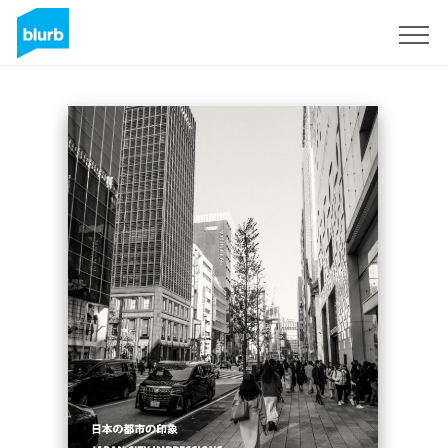
Sign Up