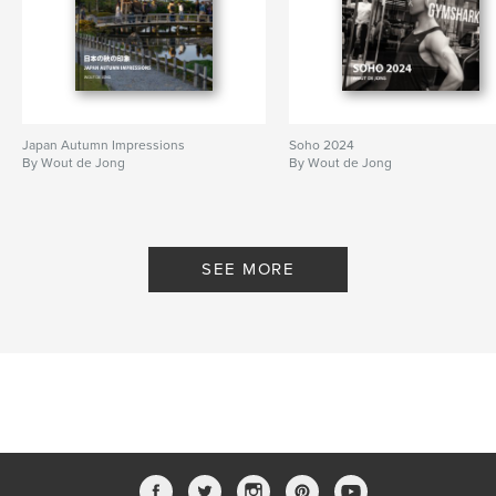
Japan Autumn Impressions
Soho 2024
By Wout de Jong
By Wout de Jong
SEE MORE