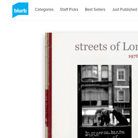
Categories
Staff Picks
Best Sellers
Just Published