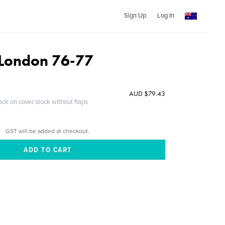
Sign Up
Log In
f London 76-77
AUD $79.43
ack on cover stock without flaps
GST will be added at checkout.