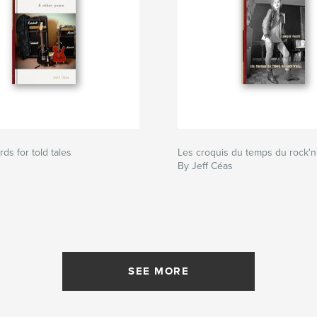
ds for told tales
Les croquis du temps du rock'n'
By Jeff Céas
SEE MORE