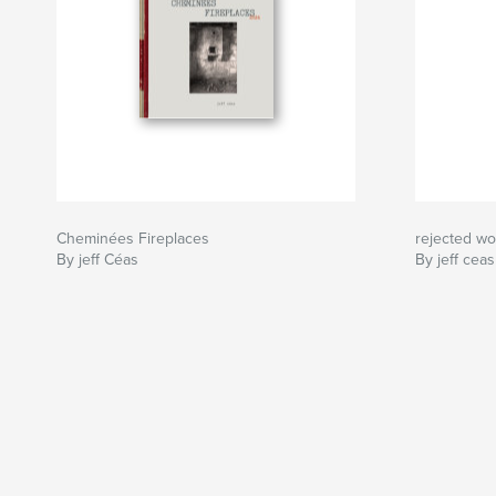
Cheminées Fireplaces
rejected wor
By jeff Céas
By jeff ceas