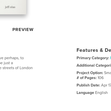
PREVIEW
Features & De
ve perhaps, to
Primary Category:
e just a
Additional Categor
e streets of London
Project Option:
Sma
# of Pages:
106
Publish Date:
Apr 1
Language
English