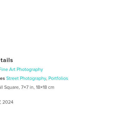
tails
Fine Art Photography
ies
Street Photography
,
Portfolios
ll Square, 7×7 in, 18×18 cm
7, 2024