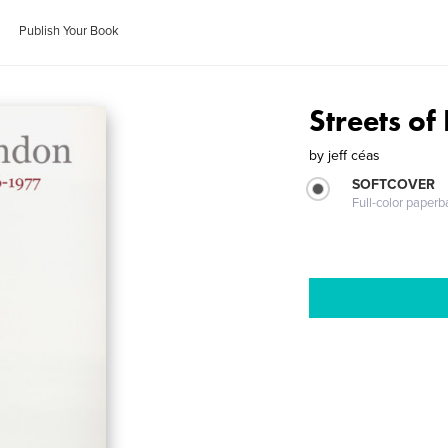
Publish Your Book
Streets o
by
jeff céas
SOFTCOVER
Full-color paperb