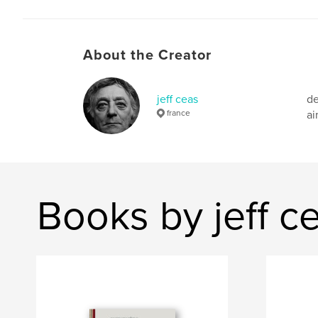
About the Creator
jeff ceas
de
france
ai
Books by jeff c