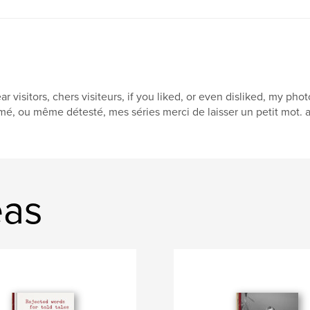
ar visitors, chers visiteurs, if you liked, or even disliked, my 
mé, ou même détesté, mes séries merci de laisser un petit mot. 
eas