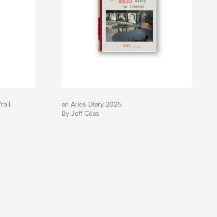
roll
an Arles Diary 2025
By Jeff Céas