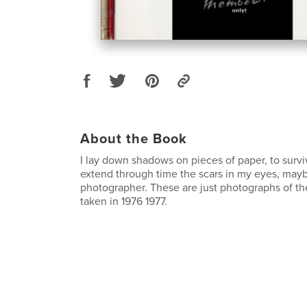
About the Book
I lay down shadows on pieces of paper, to survi
extend through time the scars in my eyes, mayb
photographer. These are just photographs of th
taken in 1976 1977.