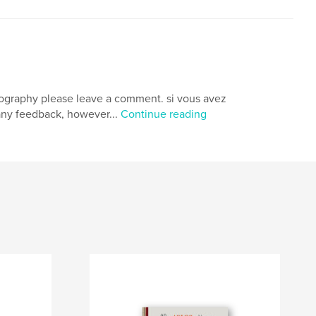
photography please leave a comment. si vous avez
any feedback, however...
Continue reading