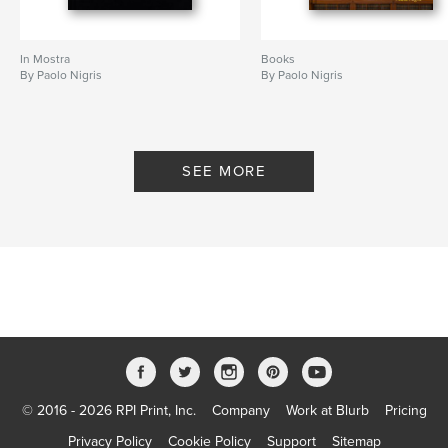
In Mostra
Books
By Paolo Nigris
By Paolo Nigris
SEE MORE
© 2016 - 2026 RPI Print, Inc.
Company
Work at Blurb
Pricing
Privacy Policy
Cookie Policy
Support
Sitemap