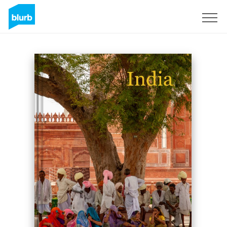
Sign Up