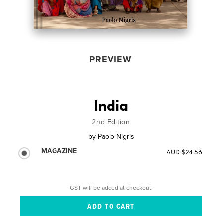
PREVIEW
India
2nd Edition
by
Paolo Nigris
MAGAZINE
AUD $24.56
GST will be added at checkout.