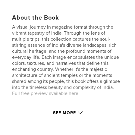
About the Book
A visual journey in magazine format through the
vibrant tapestry of India. Through the lens of
multiple trips, this collection captures the soul-
stirring essence of India's diverse landscapes, rich
cultural heritage, and the profound moments of
everyday life. Each image encapsulates the unique
colors, textures, and narratives that define this
enchanting country. Whether it's the majestic
architecture of ancient temples or the moments
shared among its people, this book offers a glimpse
into the timeless beauty and complexity of India.
Full free preview available here.
Author website
SEE MORE
https://paolonigris.myportfolio.com
Features & Details