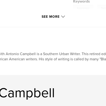
Keywords
,
Awareness
Suc
SEE MORE
Self-Help
ith Antonio Campbell is a Southern Urban Writer. This retired e
rican American writers. His style of writing is called by many "B
 Campbell