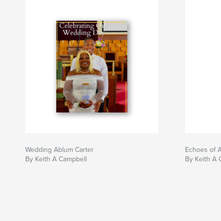
Wedding Ablum Carter
Echoes of 
By Keith A Campbell
By Keith A 