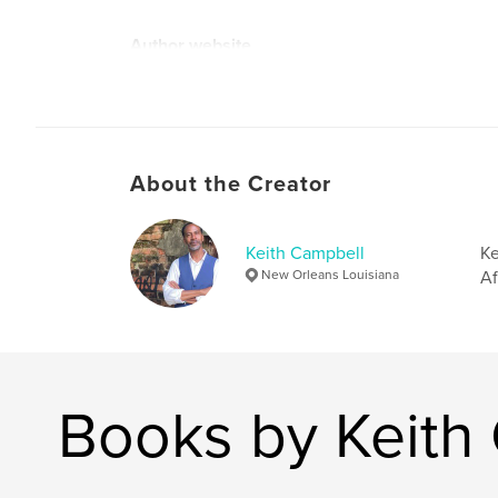
Author website
http://www.freshlivingstreet.com
About the Creator
Keith Campbell
Ke
New Orleans Louisiana
Af
Books by Keith