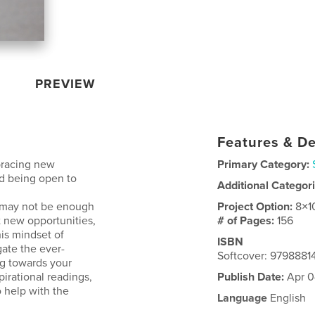
PREVIEW
Features & De
bracing new
Primary Category:
nd being open to
Additional Categor
t may not be enough
Project Option:
8×1
t new opportunities,
# of Pages:
156
is mindset of
ISBN
gate the ever-
Softcover: 979888
ng towards your
pirational readings,
Publish Date:
Apr 0
o help with the
Language
English