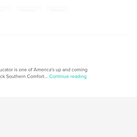
,
,
,
cess
Motivation
Recovery
ducator is one of America's up and coming
lack Southern Comfort...
Continue reading