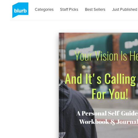
Categories
Staff Picks
Best Sellers
Just Published