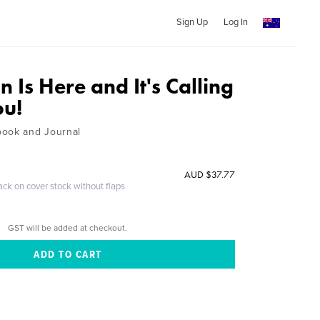
Sign Up
Log In
n Is Here and It's Calling
ou!
book and Journal
AUD $37.77
ack on cover stock without flaps
GST will be added at checkout.