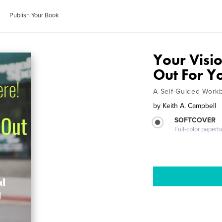
Publish Your Book
Your Visio
Out For Y
A Self-Guided Work
by
Keith A. Campbell
SOFTCOVER
Full-color paperb