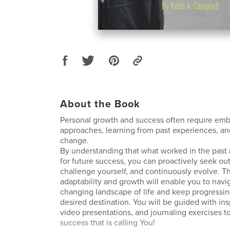
About the Book
Personal growth and success often require em
approaches, learning from past experiences, a
change.
By understanding that what worked in the pas
for future success, you can proactively seek ou
challenge yourself, and continuously evolve. Th
adaptability and growth will enable you to navi
changing landscape of life and keep progressi
desired destination. You will be guided with ins
video presentations, and journaling exercises t
success that is calling You!