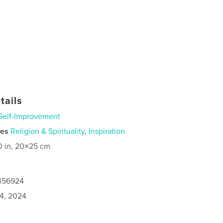
tails
Self-Improvement
ies
Religion & Spirituality
,
Inspiration
0 in, 20×25 cm
1456924
4, 2024