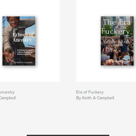
Ancestry
Era of Fuckery
Campbell
By Keith A Campbell