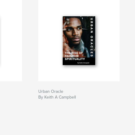
Urban Oracle
By Keith A Campbell