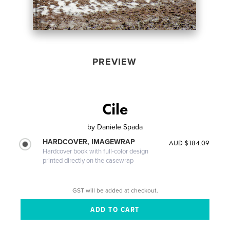
PREVIEW
Cile
by
Daniele Spada
HARDCOVER, IMAGEWRAP
AUD $184.09
Hardcover book with full-color design
printed directly on the casewrap
GST will be added at checkout.