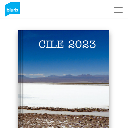
Sign Up