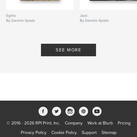
Egitto
Jack
By Daniele Spada
By Daniele Spada
SEE MORE
© 2016 - 2026 RPI Print, Inc.
Company
Work at Blurb
Pricing
Privacy Policy
Cookie Policy
Support
Sitemap