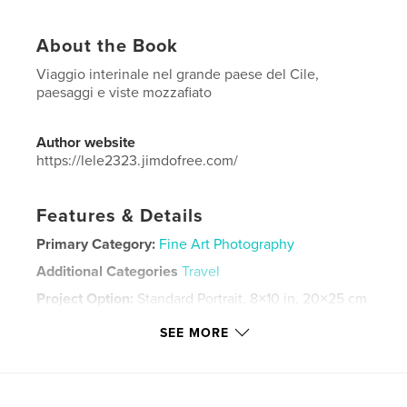
About the Book
Viaggio interinale nel grande paese del Cile,
paesaggi e viste mozzafiato
Author website
https://lele2323.jimdofree.com/
Features & Details
Primary Category:
Fine Art Photography
Additional Categories
Travel
Project Option:
Standard Portrait, 8×10 in, 20×25 cm
# of Pages:
140
SEE MORE
Publish Date:
Mar 18, 2024
Language
Italian
Keywords