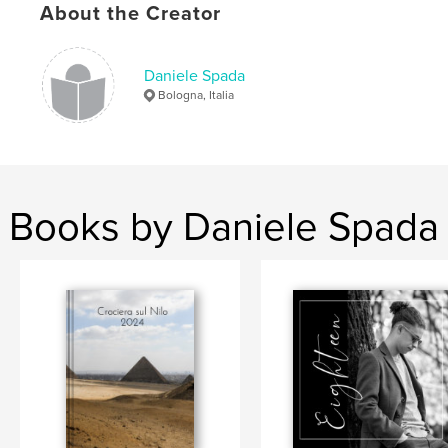
About the Creator
,
,
,
,
panorami
viaggi
emozioni
paesaggi
cile
Daniele Spada
Bologna, Italia
Books by Daniele Spada