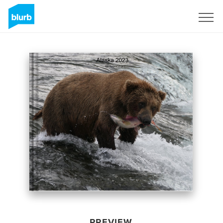
Sign Up
PREVIEW