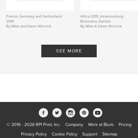
France, Germany and Switzerland
Africa 2015 Johannesburg,
2019
Botswana, Zambia
By Mike and Karen Winnick
By Mike & Karen Winnick
SEE MORE
© 2016 - 2026 RPI Print, Inc.
Company
Work at Blurb
Pricing
Privacy Policy
Cookie Policy
Support
Sitemap