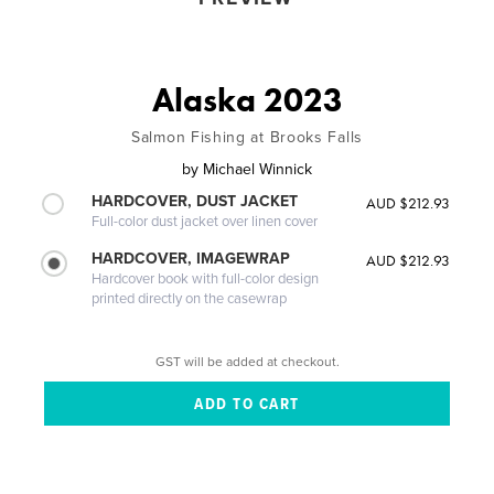
Alaska 2023
Salmon Fishing at Brooks Falls
by
Michael Winnick
HARDCOVER, DUST JACKET
AUD $212.93
Full-color dust jacket over linen cover
HARDCOVER, IMAGEWRAP
AUD $212.93
Hardcover book with full-color design
printed directly on the casewrap
GST will be added at checkout.