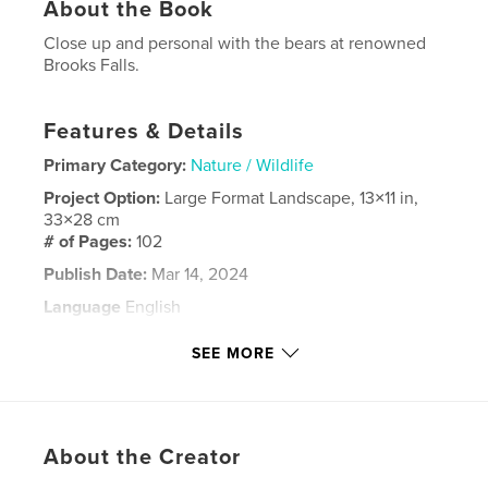
About the Book
Close up and personal with the bears at renowned
Brooks Falls.
Features & Details
Primary Category:
Nature / Wildlife
Project Option:
Large Format Landscape, 13×11 in,
33×28 cm
# of Pages:
102
Publish Date:
Mar 14, 2024
Language
English
Keywords
SEE MORE
,
,
,
Brooks Falls
Bears
Salmon
,
Anchorage
Alaska
About the Creator