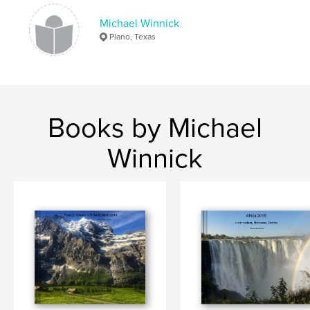
Michael Winnick
Plano, Texas
Books by Michael
Winnick