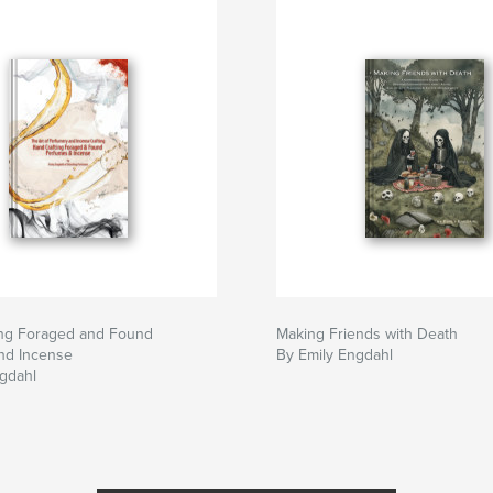
ing Foraged and Found
Making Friends with Death
nd Incense
By Emily Engdahl
gdahl