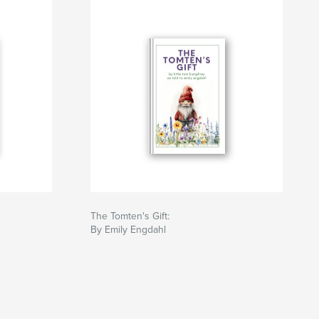
The Tomten's Gift:
By Emily Engdahl