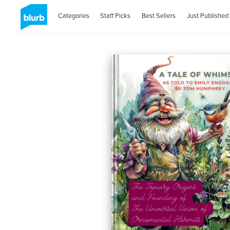
Categories
Staff Picks
Best Sellers
Just Published