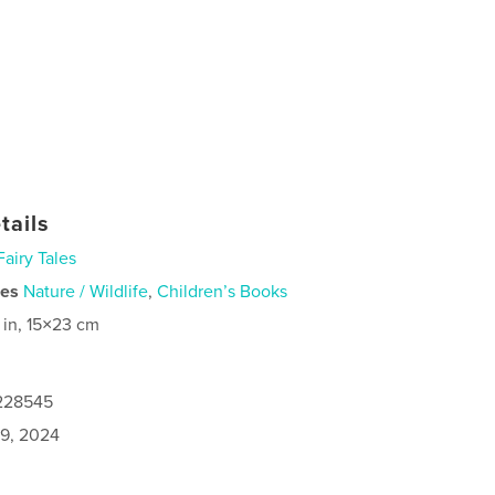
tails
Fairy Tales
ies
Nature / Wildlife
,
Children’s Books
 in, 15×23 cm
1228545
9, 2024