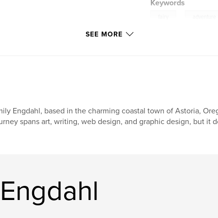
Keywords
,
fairy
adventure
SEE MORE
gnome
ily Engdahl, based in the charming coastal town of Astoria, Oreg
urney spans art, writing, web design, and graphic design, but it d
 Engdahl