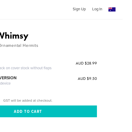
Sign Up
Log In
 Whimsy
Ornamental Hermits
AUD $28.99
ack on cover stock without flaps
 VERSION
AUD $9.50
 device
GST will be added at checkout.