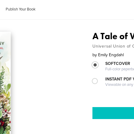
Publish Your Book
A Tale of
Universal Union of 
by
Emily Engdahl
SOFTCOVER
Full-color paperb
INSTANT PDF
Viewable on any