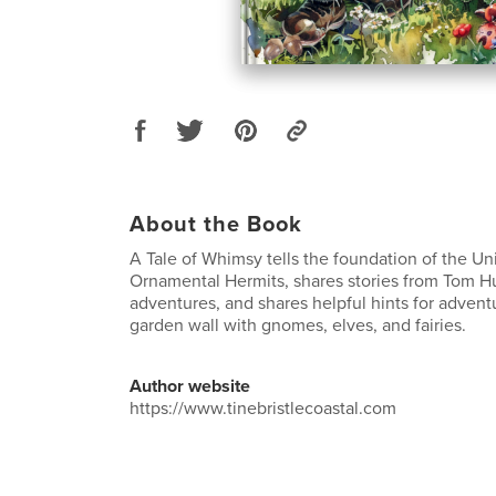
About the Book
A Tale of Whimsy tells the foundation of the Un
Ornamental Hermits, shares stories from Tom H
adventures, and shares helpful hints for adven
garden wall with gnomes, elves, and fairies.
Author website
https://www.tinebristlecoastal.com