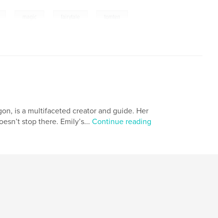
,
,
,
,
magic
fairytale
tomten
on, is a multifaceted creator and guide. Her
oesn’t stop there. Emily’s...
Continue reading