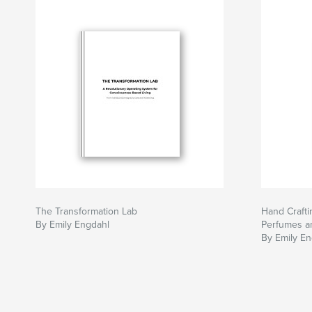
The Transformation Lab
Hand Craft
By Emily Engdahl
Perfumes a
By Emily En