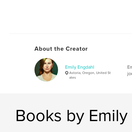
About the Creator
Emily Engdahl
Em
Astoria, Oregon, United St
jo
ates
Books by Emily