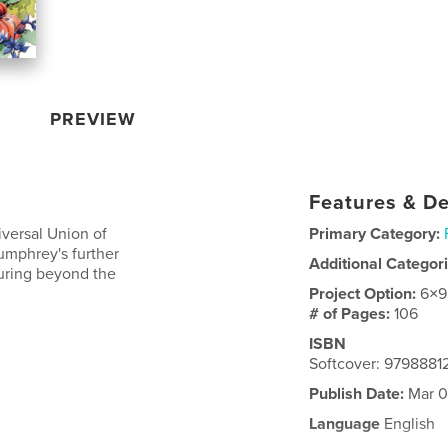
PREVIEW
Features & De
iversal Union of
Primary Category:
umphrey's further
Additional Categor
turing beyond the
Project Option:
6×9
# of Pages:
106
ISBN
Softcover: 979888
Publish Date:
Mar 0
Language
English