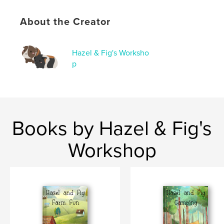
Keywords
About the Creator
,
,
children's book
pumpkins
guinea pigs
Hazel & Fig's Worksho
p
Books by Hazel & Fig's
Workshop