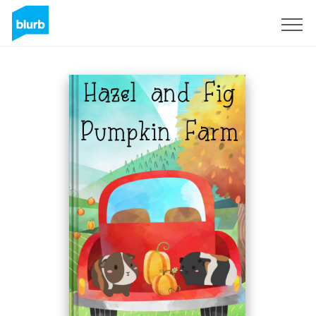
Sign Up