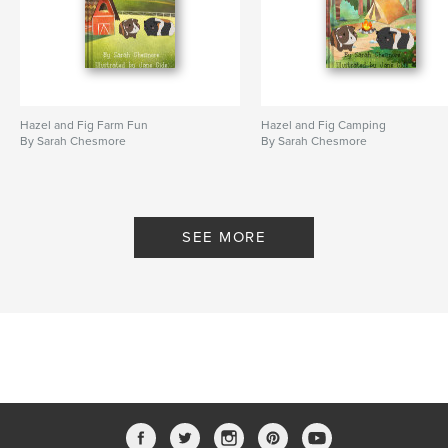
Hazel and Fig Farm Fun
Hazel and Fig Camping
By Sarah Chesmore
By Sarah Chesmore
SEE MORE