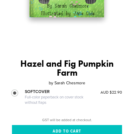
Hazel and Fig Pumpkin
Farm
by
Sarah Chesmore
SOFTCOVER
AUD $22.90
Full-color paperback on cover stock
without flaps
GST will be added at checkout.