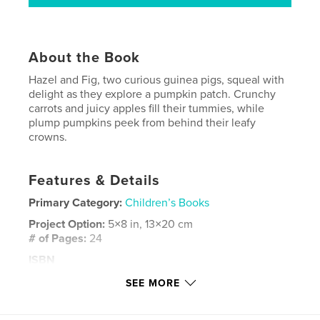
About the Book
Hazel and Fig, two curious guinea pigs, squeal with
delight as they explore a pumpkin patch. Crunchy
carrots and juicy apples fill their tummies, while
plump pumpkins peek from behind their leafy
crowns.
Features & Details
Primary Category:
Children’s Books
Project Option:
5×8 in, 13×20 cm
# of Pages:
24
ISBN
Softcover: 9798881353209
SEE MORE
Publish Date:
Feb 01, 2024
Language
English