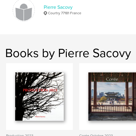
Pierre Sacovy
Courtry 77181 France
Books by Pierre Sacovy
Production 2023
Corée Octobre 2023