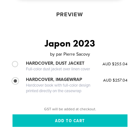
PREVIEW
Japon 2023
by
par Pierre Sacovy
HARDCOVER, DUST JACKET
AUD $255.04
Full-color dust jacket over linen cover
HARDCOVER, IMAGEWRAP
AUD $257.04
Hardcover book with full-color design
printed directly on the casewrap
GST will be added at checkout.