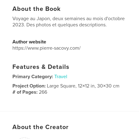
About the Book
Voyage au Japon, deux semaines au mois d'octobre
2023. Des photos et quelques descriptions.
Author website
https://www.pierre-sacovy.com/
Features & Details
Primary Category:
Travel
Project Option:
Large Square, 12×12 in, 30×30 cm
# of Pages:
266
Publish Date:
Jan 25, 2024
Language
French
About the Creator