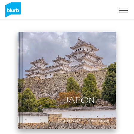
Sign Up