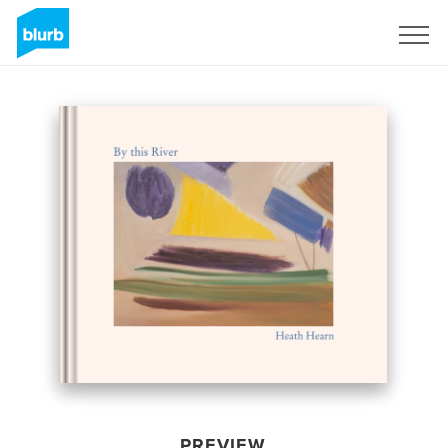
Sign Up
PREVIEW