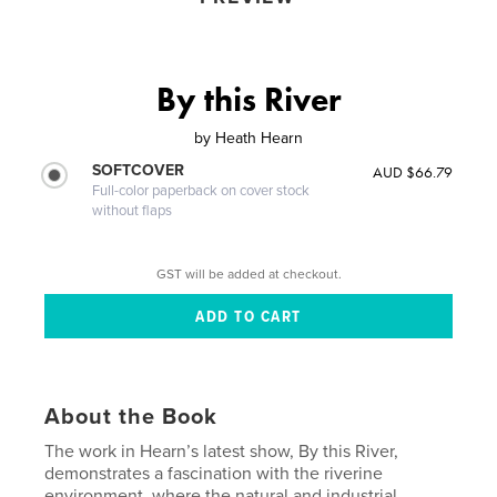
By this River
by
Heath Hearn
SOFTCOVER
AUD $66.79
Full-color paperback on cover stock
without flaps
GST will be added at checkout.
About the Book
The work in Hearn’s latest show, By this River,
demonstrates a fascination with the riverine
environment, where the natural and industrial