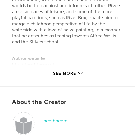
worlds butt up against and inform each other. Rivers
are also places of leisure, and some of the more
playful paintings, such as River Box, enable him to
merge a childhood perspective of life by the
waterside with a love of naive painting, in a manner
that he describes as leaning towards Alfred Wallis
and the St Ives school.
Author website
http://heathhearn.uk
SEE MORE
Features & Details
Primary Category:
Arts & Photography Books
Project Option:
Standard Landscape, 10×8 in, 25×20
About the Creator
cm
# of Pages:
56
heathhearn
Publish Date:
Jan 22, 2024
Language
English