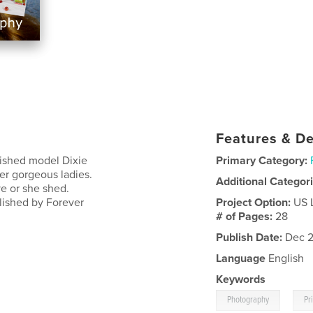
Features & De
lished model Dixie
Primary Category:
her gorgeous ladies.
Additional Categor
e or she shed.
lished by Forever
Project Option:
US 
# of Pages:
28
Publish Date:
Dec 2
Language
English
Keywords
,
Photography
Pr