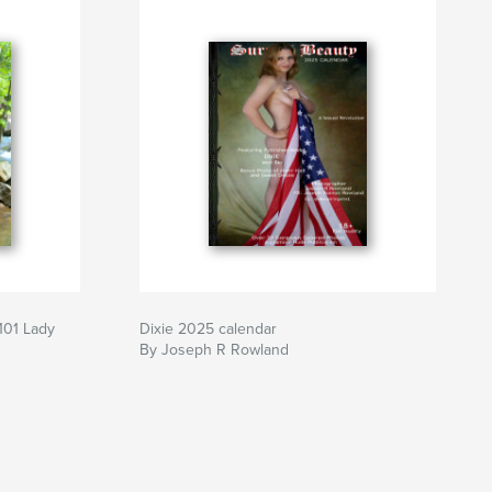
101 Lady
Dixie 2025 calendar
By Joseph R Rowland