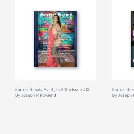
Surreal Beauty Avi B jan 2025 issue #13
Surreal Bea
By Joseph R Rowland
By Joseph 