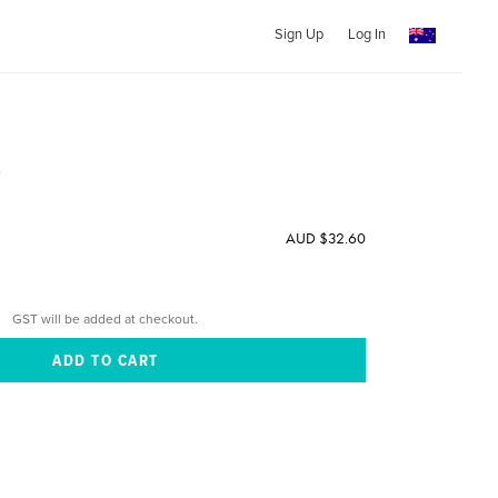
Sign Up
Log In
e
AUD $32.60
GST will be added at checkout.