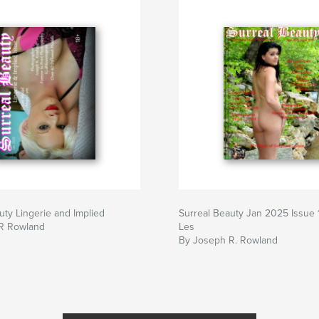
uty Lingerie and Implied
Surreal Beauty Jan 2025 Issue 
R Rowland
Les
By Joseph R. Rowland