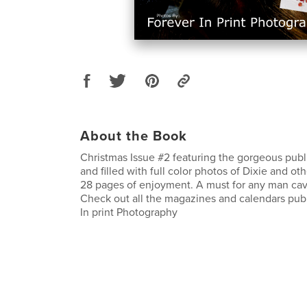
About the Book
Christmas Issue #2 featuring the gorgeous pub
and filled with full color photos of Dixie and ot
28 pages of enjoyment. A must for any man cav
Check out all the magazines and calendars pub
In print Photography