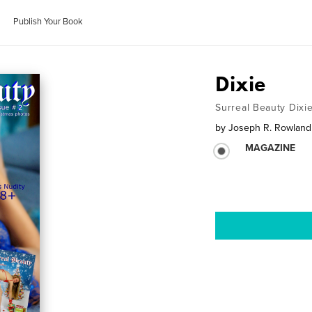
Publish Your Book
Dixie
Surreal Beauty Dixi
by
Joseph R. Rowland
MAGAZINE