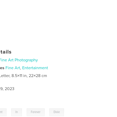
tails
Fine Art Photography
ies
Fine Art
,
Entertainment
Letter, 8.5×11 in, 22×28 cm
9, 2023
,
,
,
int
In
Forever
Dixie