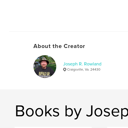
About the Creator
Joseph R. Rowland
Craigsville, Va. 24430
Books by Josep