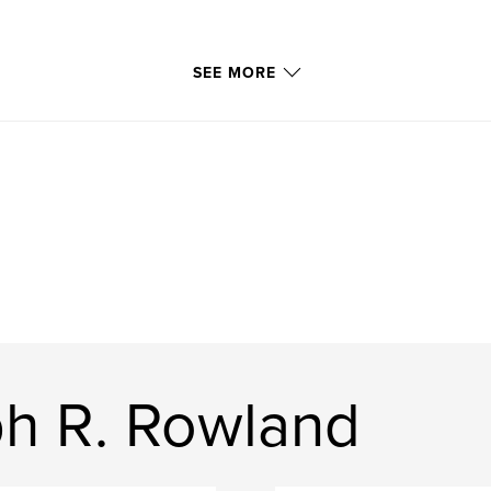
SEE MORE
h R. Rowland