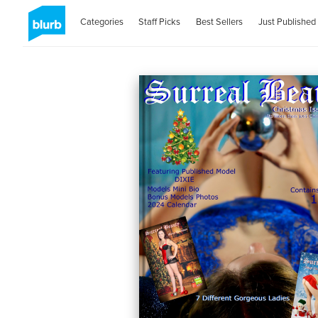
Categories
Staff Picks
Best Sellers
Just Published