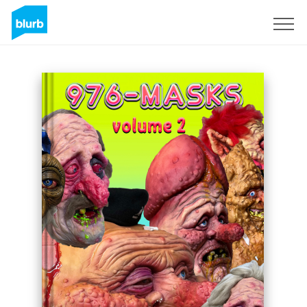
Sign Up