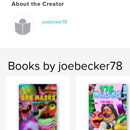
About the Creator
joebecker78
Books by joebecker78