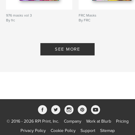
976 masks vol 3
FRC Masks
By frc
By FRC
SEE MORE
© 2016 - 2026 RPI Print, Inc.
Company
Work at Blurb
Pricing
Privacy Policy
Cookie Policy
Support
Sitemap