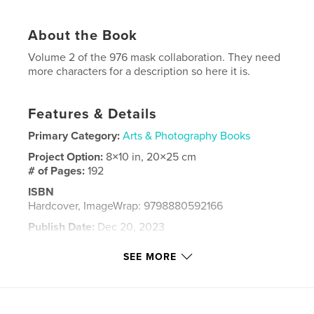
About the Book
Volume 2 of the 976 mask collaboration. They need
more characters for a description so here it is.
Features & Details
Primary Category:
Arts & Photography Books
Project Option:
8×10 in, 20×25 cm
# of Pages:
192
ISBN
Hardcover, ImageWrap: 9798880592166
Publish Date:
Dec 20, 2023
Language
English
SEE MORE
Keywords
Mask