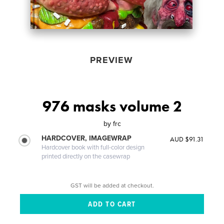
PREVIEW
976 masks volume 2
by
frc
HARDCOVER, IMAGEWRAP
AUD $91.31
Hardcover book with full-color design
printed directly on the casewrap
GST will be added at checkout.