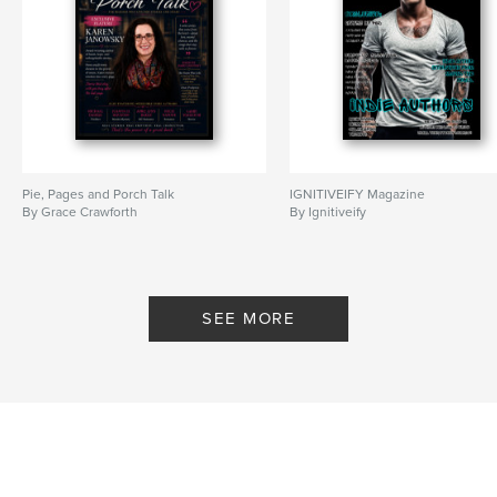
Pie, Pages and Porch Talk
IGNITIVEIFY Magazine
By Grace Crawforth
By Ignitiveify
SEE MORE