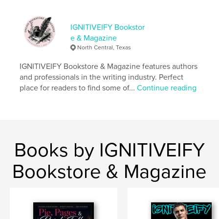
Language
English
Keywords
IGNITIVEIFY Bookstor
,
,
fiction
books
authors
e & Magazine
North Central, Texas
IGNITIVEIFY Bookstore & Magazine features authors
and professionals in the writing industry. Perfect
place for readers to find some of...
Continue reading
Books by IGNITIVEIFY
Bookstore & Magazine