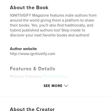
About the Book
IGNITIVEIFY Magazine features indie authors from
around the world giving them a platform to share
their books. Yes, you'll also find traditionally, and
hybrid published authors too! Step inside to
discover your next favorite books and authors!
Author website
http://www.ignitiveify.com
Features & Details
Primary Category:
Entertainment
Additional Categories
Literature & Fiction Books
SEE MORE
Project Option:
US Letter, 8.5×11 in, 22×28 cm
# of Pages:
132
Publish Date:
Nov 30, 2023
About the Creator