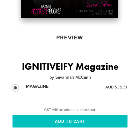
PREVIEW
IGNITIVEIFY Magazine
by
Savannah McCann
MAGAZINE
AUD $36.51
GST will be added at checkout.