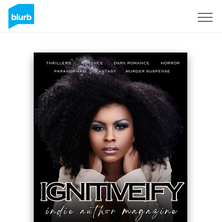
Sign Up