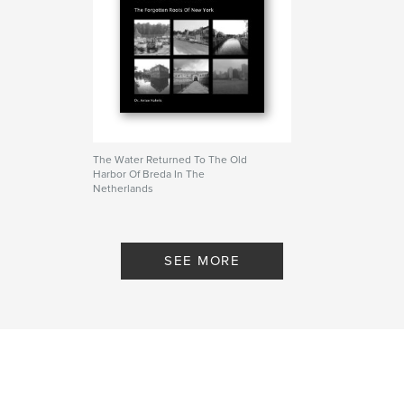
The Water Returned To The Old
Harbor Of Breda In The
Netherlands
By Dr. Anton Kohnle
SEE MORE