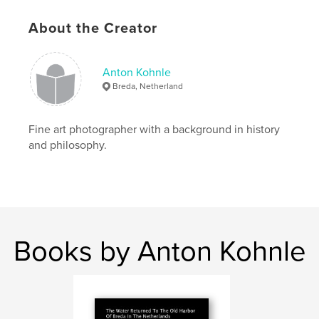
Project Option:
Small Square, 7×7 in, 18×18 cm
# of Pages:
54
About the Creator
ISBN
Softcover: 9781367542242
Publish Date:
Feb 09, 2010
Anton Kohnle
Breda, Netherland
Language
English
Keywords
Fine art photographer with a background in history
,
,
Dutch Manhattan
New York
and philosophy.
Peace Treaty of Breda
,
Nieuw Amsterdam
,
New Amsterdam
,
Manhattan
Books by Anton Kohnle