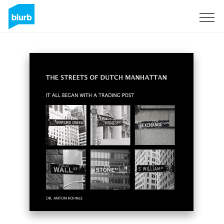
Sign Up