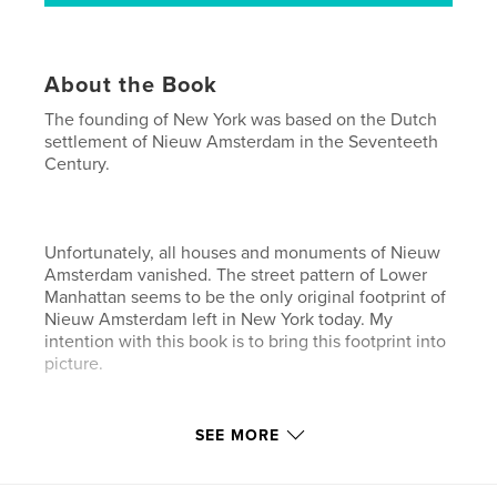
About the Book
The founding of New York was based on the Dutch
settlement of Nieuw Amsterdam in the Seventeeth
Century.
Unfortunately, all houses and monuments of Nieuw
Amsterdam vanished. The street pattern of Lower
Manhattan seems to be the only original footprint of
Nieuw Amsterdam left in New York today. My
intention with this book is to bring this footprint into
picture.
Features & Details
SEE MORE
Primary Category:
History