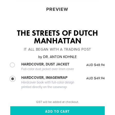
PREVIEW
THE STREETS OF DUTCH
MANHATTAN
IT ALL BEGAN WITH A TRADING POST
by
DR. ANTON KOHNLE
HARDCOVER, DUST JACKET
AUD $48.94
Full-color dust jacket over linen cover
HARDCOVER, IMAGEWRAP
AUD $49.94
Hardcover book with full-color design
printed directly on the casewrap
GST will be added at checkout.