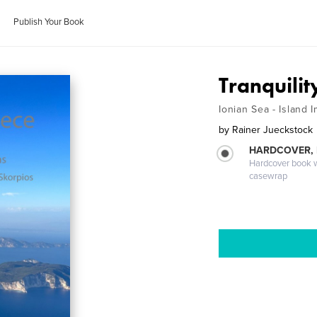
Publish Your Book
Tranquilit
Ionian Sea - Island 
by
Rainer Jueckstock
HARDCOVER,
Hardcover book wi
casewrap