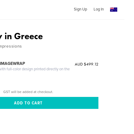
Sign Up
Log In
y in Greece
Impressions
 IMAGEWRAP
AUD $499.12
th full-color design printed directly on the
GST will be added at checkout.