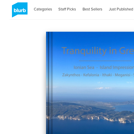
Categories
Staff Picks
Best Sellers
Just Published