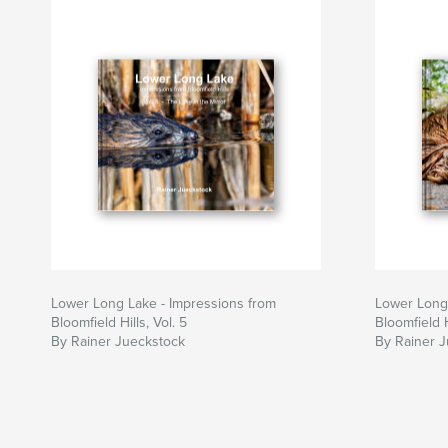
Lower Long Lake - Impressions from
Lower Long 
Bloomfield Hills, Vol. 5
Bloomfield H
By Rainer Jueckstock
By Rainer 