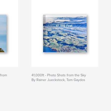
 from
41,000ft - Photo Shots from the Sky
By Rainer Jueckstock, Tom Gaydos