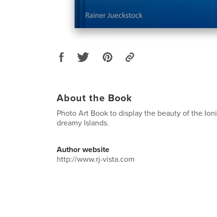
About the Book
Photo Art Book to display the beauty of the Ion
dreamy Islands.
Author website
http://www.rj-vista.com