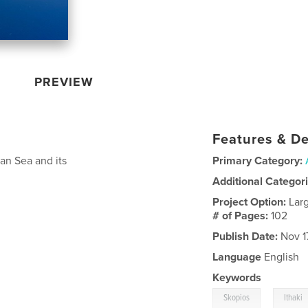
PREVIEW
Features & De
ian Sea and its
Primary Category:
Additional Categor
Project Option:
Lar
# of Pages:
102
Publish Date:
Nov 1
Language
English
Keywords
,
Skopios
Ithaki