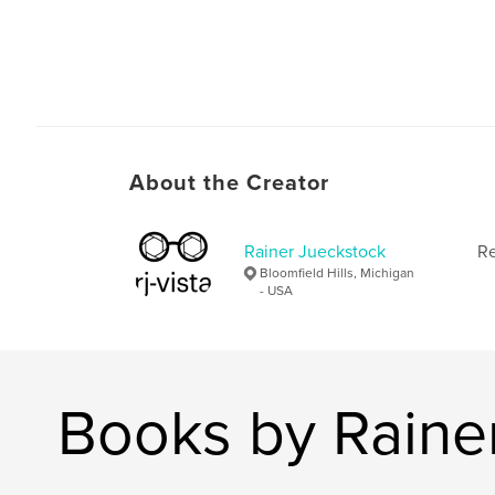
About the Creator
Rainer Jueckstock
Re
Bloomfield Hills, Michigan
- USA
Books by Raine