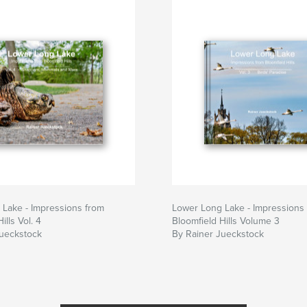
Lake - Impressions from
Lower Long Lake - Impressions
ills Vol. 4
Bloomfield Hills Volume 3
Jueckstock
By Rainer Jueckstock