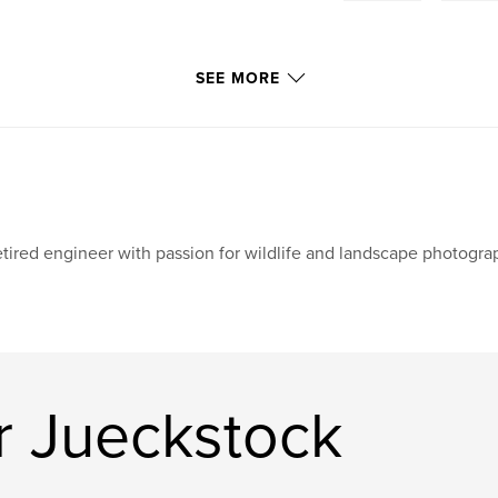
SEE MORE
tired engineer with passion for wildlife and landscape photogra
r Jueckstock