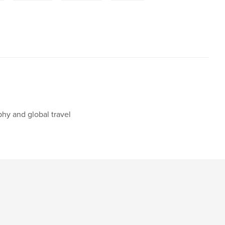
phy and global travel