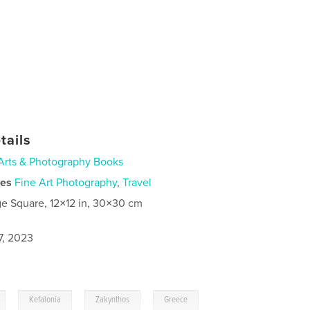
tails
Arts & Photography Books
ies
Fine Art Photography
,
Travel
ge Square, 12×12 in, 30×30 cm
7, 2023
,
,
,
Kefalonia
Zakynthos
Greece