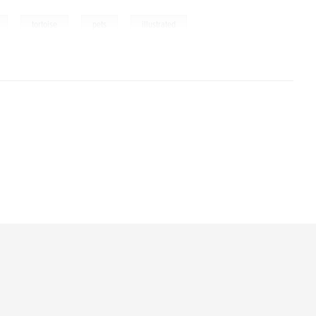
,
,
,
tortoise
pets
illustrated