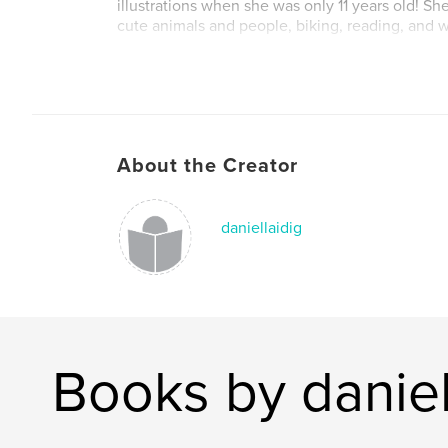
illustrations when she was only 11 years old! S
cute animals and people, biking, reading, and w
About the Creator
daniellaidig
Books by daniel