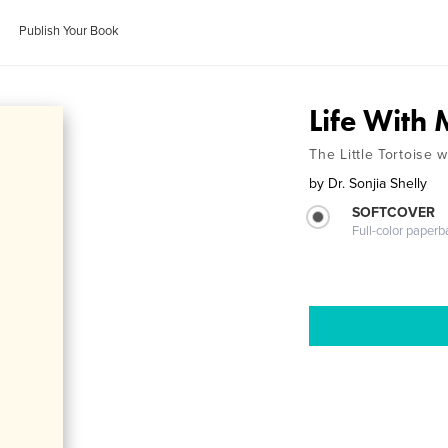
Publish Your Book
Life With
The Little Tortoise w
by
Dr. Sonjia Shelly
SOFTCOVER
Full-color paperb