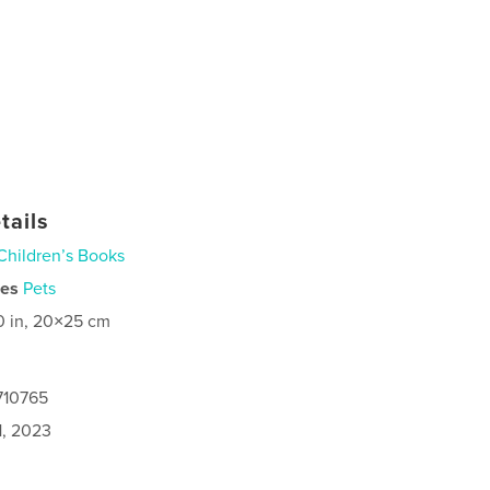
tails
Children’s Books
ies
Pets
0 in, 20×25 cm
710765
1, 2023