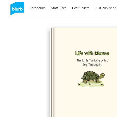
Categories
Staff Picks
Best Sellers
Just Published