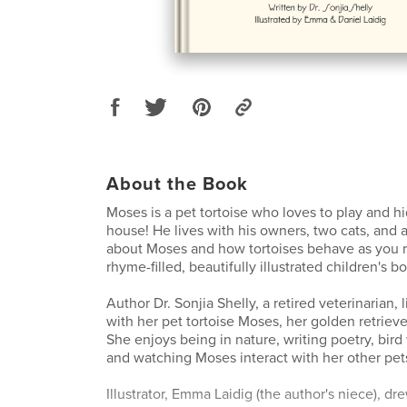
About the Book
Moses is a pet tortoise who loves to play and h
house! He lives with his owners, two cats, and 
about Moses and how tortoises behave as you r
rhyme-filled, beautifully illustrated children's b
Author Dr. Sonjia Shelly, a retired veterinarian, l
with her pet tortoise Moses, her golden retrieve
She enjoys being in nature, writing poetry, bird
and watching Moses interact with her other pet
Illustrator, Emma Laidig (the author's niece), dr