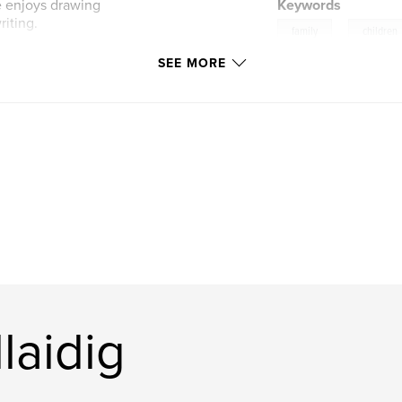
he enjoys drawing
Keywords
riting.
,
family
children
SEE MORE
laidig