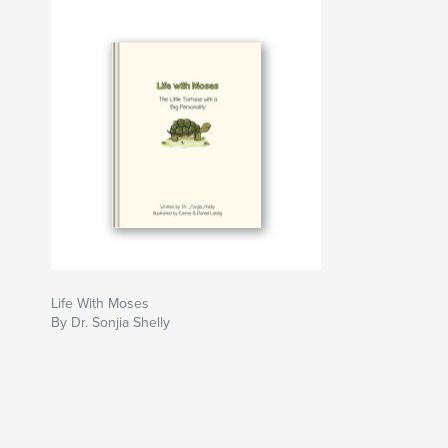
Life With Moses
By Dr. Sonjia Shelly