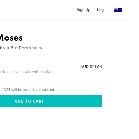
Sign Up
Log In
 Moses
ith a Big Personality
AUD $21.64
ack on cover stock without flaps
GST will be added at checkout.