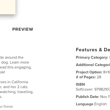
PREVIEW
Features & De
ide around the
Primary Category:
a dog. Learn more
Additional Categor
ead this engaging,
ook!
Project Option:
8×1
# of Pages:
28
ives in California
ISBN
r, and her 2 cats.
Softcover: 9798210
 watching, traveling,
s.
Publish Date:
Nov 1
Language
English
ew these