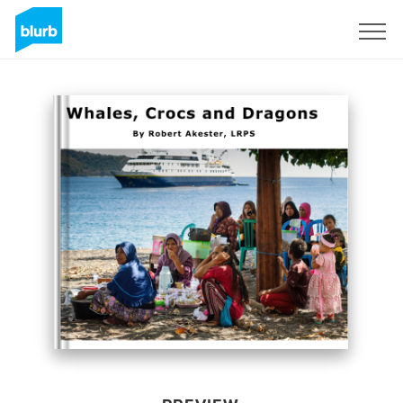
Sign Up