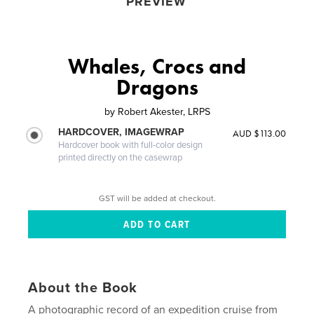
PREVIEW
Whales, Crocs and
Dragons
by
Robert Akester, LRPS
HARDCOVER, IMAGEWRAP
AUD $113.00
Hardcover book with full-color design
printed directly on the casewrap
GST will be added at checkout.
About the Book
A photographic record of an expedition cruise from