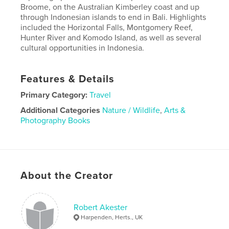
Broome, on the Australian Kimberley coast and up
through Indonesian islands to end in Bali. Highlights
included the Horizontal Falls, Montgomery Reef,
Hunter River and Komodo Island, as well as several
cultural opportunities in Indonesia.
Features & Details
Primary Category:
Travel
Additional Categories
Nature / Wildlife
,
Arts &
Photography Books
Project Option:
Standard Landscape, 10×8 in, 25×20
cm
# of Pages:
130
Publish Date:
Nov 03, 2023
About the Creator
Language
English
Robert Akester
Harpenden, Herts., UK