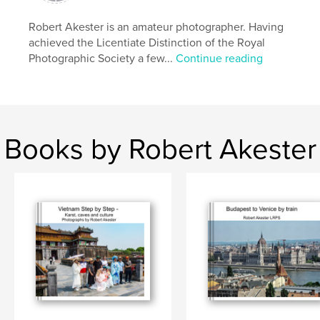
Robert Akester is an amateur photographer. Having
achieved the Licentiate Distinction of the Royal
Photographic Society a few...
Continue reading
Books by Robert Akester