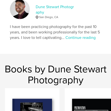
London's vibrant tapestry. His quest to unveil the
unseen narratives within the city's bustling streets is
Dune Stewart Photogr
a testament to his relentless pursuit of a more
aphy
profound understanding of the world through the
San Diego, CA
visual language of photography.
I have been practicing photography for the past 10
years, and been working professionally for the last 5
Author website
years. I love to tell captivating...
Continue reading
https://www.dunestewart.com
Features & Details
Primary Category:
Street Photography
Books by Dune Stewart
Additional Categories
Arts & Photography Books
,
Travel
Photography
Project Option:
Standard Landscape, 10×8 in, 25×20
cm
# of Pages:
92
ISBN
Hardcover, ImageWrap: 9798210795793