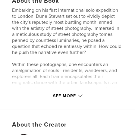
About the Book
Embarking on his first international solo expedition
to London, Dune Stewart set out to vividly depict
the city's reputedly most bustling month, armed
with the artistry of street photography. Immersed in
a meticulous study of street photography tomes
penned by countless luminaries, he posed a
question that echoed relentlessly within: How could
he push the narrative even further?
Within these photographs, one encounters an
amalgamation of souls—residents, wanderers, and
explorers all. Each frame encapsulates their
enigmatic dance with the urban landscape. Is it an
uncharted terrain, an unfamiliar experience akin to
his own, or just another chapter in the chronicle of
SEE MORE
their daily lives, etched by the rhythms of what
they've always known?
Dune Stewart's lens, a conduit between the city's
About the Creator
pulsating heart and the souls who traverse it,
captures the intricacies of human interaction within