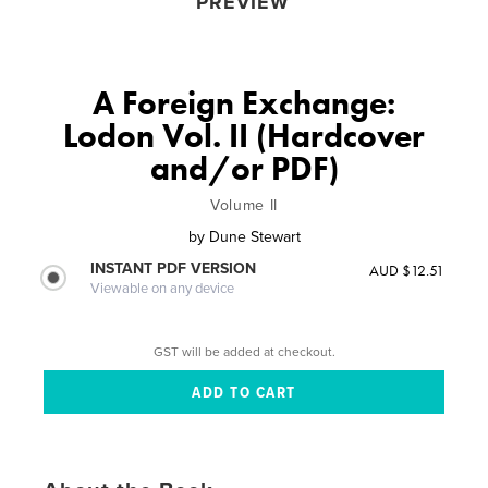
PREVIEW
A Foreign Exchange:
Lodon Vol. II (Hardcover
and/or PDF)
Volume II
by
Dune Stewart
INSTANT PDF VERSION
AUD $12.51
Viewable on any device
GST will be added at checkout.