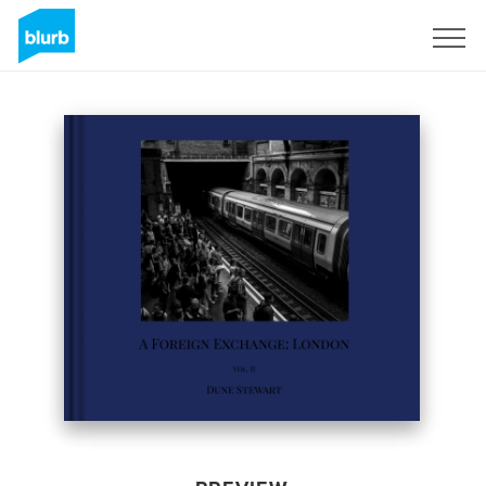
Sign Up