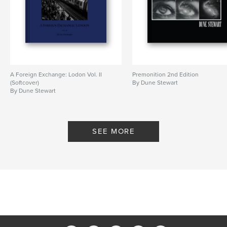
Publish Date:
Oct 16, 2023
Language
English
Keywords
,
,
UK
dune stewart
london street photography
A Foreign Exchange: Lodon Vol. II
Premonition 2nd Edition
(Softcover)
By Dune Stewart
By Dune Stewart
SEE MORE