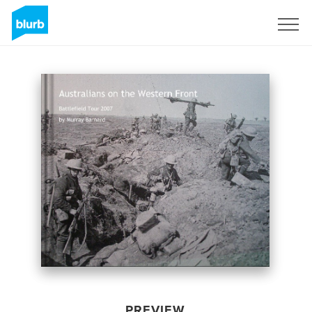
Sign Up
PREVIEW