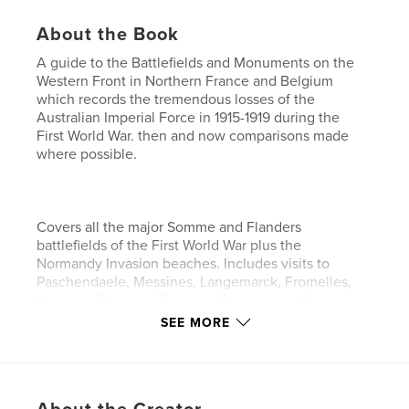
About the Book
A guide to the Battlefields and Monuments on the
Western Front in Northern France and Belgium
which records the tremendous losses of the
Australian Imperial Force in 1915-1919 during the
First World War. then and now comparisons made
where possible.
Covers all the major Somme and Flanders
battlefields of the First World War plus the
Normandy Invasion beaches. Includes visits to
Paschendaele, Messines, Langemarck, Fromelles,
Ypres, La Boiselle, Thiepval, Compeigne, Cambrai,
Pozieres, Bony, Peronne, Chipilly, Le Hamel,
SEE MORE
Amiens, Arras, Newfoundland park, Albert, Heilly,
Flers, Bullecourt, Hendecourt, Bertangles,
Baupame, Corby, Villers-Brettoneux, Sally-la Sec,
Vimy Ridge, Mont St Quentin, St Quentin Canal,