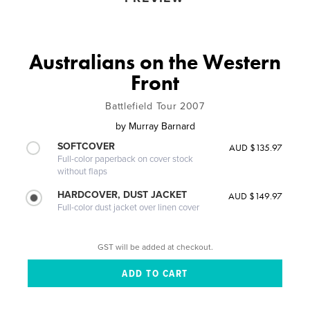
Australians on the Western
Front
Battlefield Tour 2007
by
Murray Barnard
SOFTCOVER
AUD $135.97
Full-color paperback on cover stock
without flaps
HARDCOVER, DUST JACKET
AUD $149.97
Full-color dust jacket over linen cover
GST will be added at checkout.