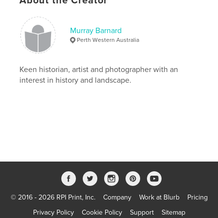
About the Creator
Menin Road, Hill 60, Tyne Cot, Notre Dame St
lorette, Poperinghe, Brugges, Paris, Bayeaux, Caen,
Normandy Beaches and London IWM.
Murray Barnard
Perth Western Australia
Features & Details
Primary Category:
History
Keen historian, artist and photographer with an
Project Option:
Standard Landscape, 10×8 in, 25×20
interest in history and landscape.
cm
# of Pages:
200
Publish Date:
Nov 19, 2007
Keywords
,
,
,
world war 1
Western Front
ANZAC. great War
,
AIF
WW1
© 2016 - 2026 RPI Print, Inc.
Company
Work at Blurb
Pricing
Privacy Policy
Cookie Policy
Support
Sitemap