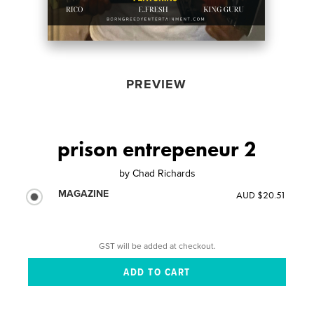
PREVIEW
prison entrepeneur 2
by
Chad Richards
MAGAZINE
AUD $20.51
GST will be added at checkout.