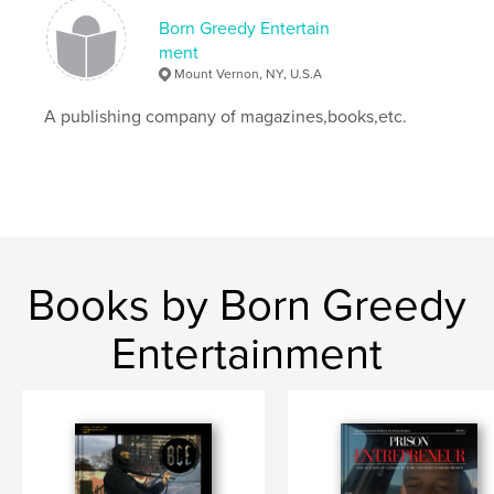
Born Greedy Entertain
ment
Mount Vernon, NY, U.S.A
A publishing company of magazines,books,etc.
Books by Born Greedy
Entertainment