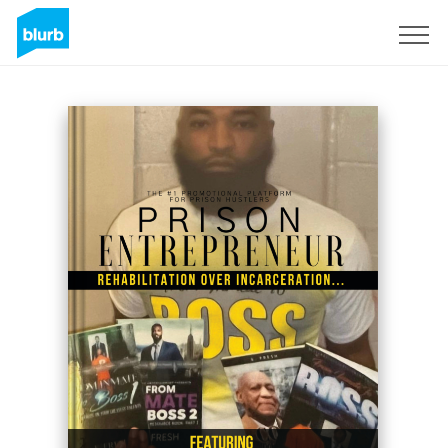
Sign Up