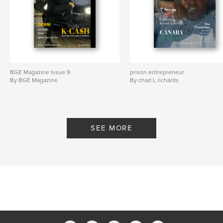
BGE Magazine Issue 9
prison entrepreneur
By BGE Magazine
By chad L richards
SEE MORE