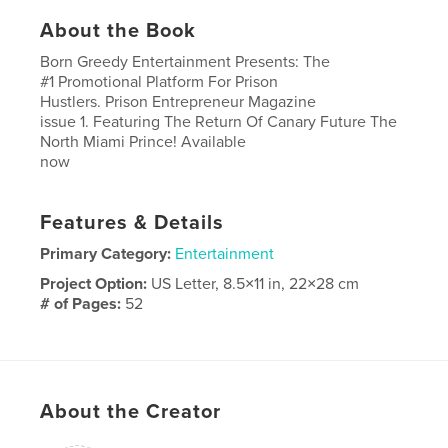
About the Book
Born Greedy Entertainment Presents: The
#1 Promotional Platform For Prison
Hustlers. Prison Entrepreneur Magazine
issue 1. Featuring The Return Of Canary Future The
North Miami Prince! Available
now
Features & Details
Primary Category:
Entertainment
Project Option:
US Letter, 8.5×11 in, 22×28 cm
# of Pages:
52
Publish Date:
Oct 07, 2023
Language
English
About the Creator