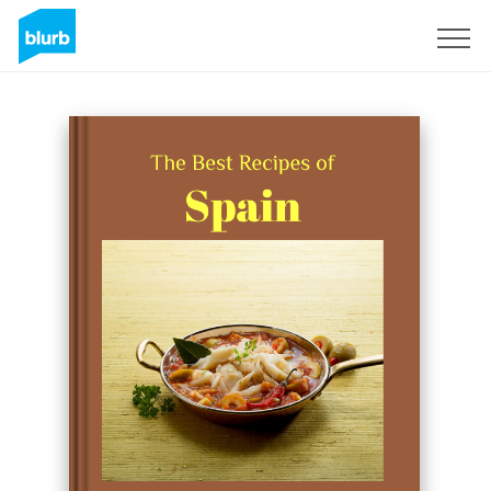
Sign Up