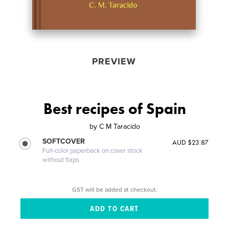
PREVIEW
Best recipes of Spain
by
C M Taracido
SOFTCOVER
AUD $23.87
Full-color paperback on cover stock
without flaps
GST will be added at checkout.