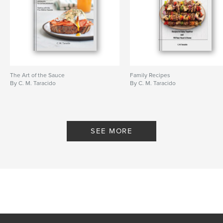
The Art of the Sauce
Family Recipes
By C. M. Taracido
By C. M. Taracido
SEE MORE