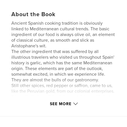
About the Book
Ancient Spanish cooking tradition is obviously
linked to Mediterranean cultural trends. The basic
ingredient of our food is always olive oil, an element
of classical culture, as smooth and slick as
Aristophane's wit.
The other ingredient that was suffered by all
illustrious travelers who visited us throughout Spain'
history is garlic, which has the same Mediterranean
origin. These elements are part of the outlook,
somewhat excited, in which we experience life.
They are almost the bulls of our gastronomy.
Still other spices, red pepper or saffron, came to us,
like the Peruvian gold, from our colonial enterprises.
It is a pity that we did not do great things with that
gold; with the saffron, however, we make "paella, "
SEE MORE
our best international ambassador.
Features & Details