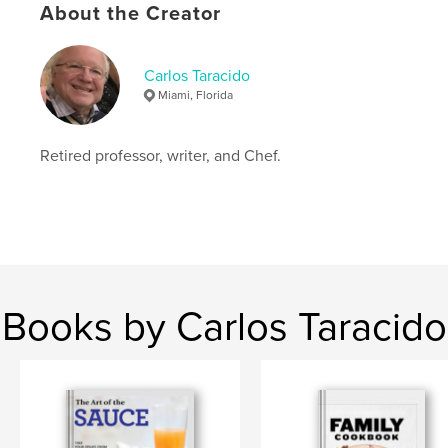
About the Creator
Primary Category:
Cookbooks & Recipe Books
Additional Categories
Vegan
,
Travel
Carlos Taracido
Project Option:
8×10 in, 20×25 cm
Miami, Florida
# of Pages:
98
ISBN
Softcover: 9798210842664
Retired professor, writer, and Chef.
Publish Date:
Oct 02, 2023
Language
English
Keywords
,
,
,
desserts
Spain cooking
Vegan
Books by Carlos Taracido
Spanish recipes