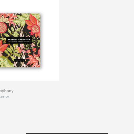
ymphony
razier