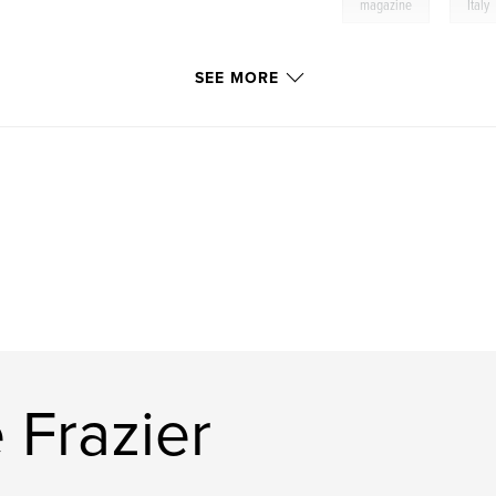
,
magazine
Italy
SEE MORE
 Frazier