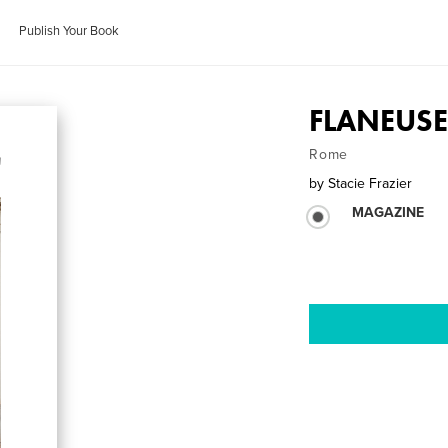
Publish Your Book
FLANEUSE 
Rome
by
Stacie Frazier
MAGAZINE