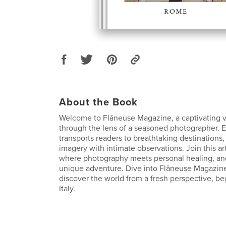
About the Book
Welcome to Flâneuse Magazine, a captivating v
through the lens of a seasoned photographer. 
transports readers to breathtaking destinations,
imagery with intimate observations. Join this art
where photography meets personal healing, an
unique adventure. Dive into Flâneuse Magazin
discover the world from a fresh perspective, b
Italy.