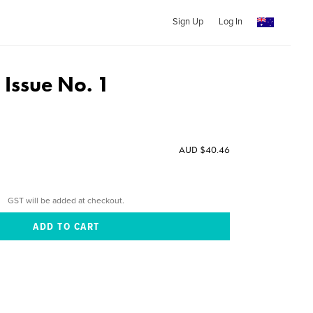
Sign Up
Log In
Issue No. 1
AUD $40.46
GST will be added at checkout.