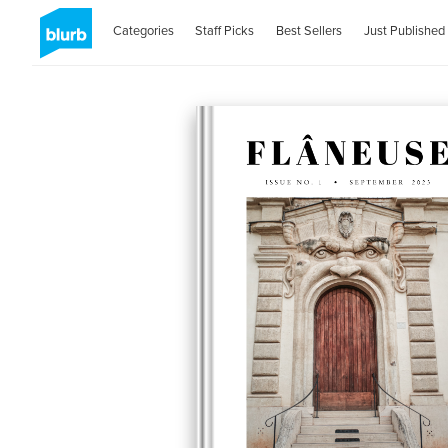
Categories
Staff Picks
Best Sellers
Just Published