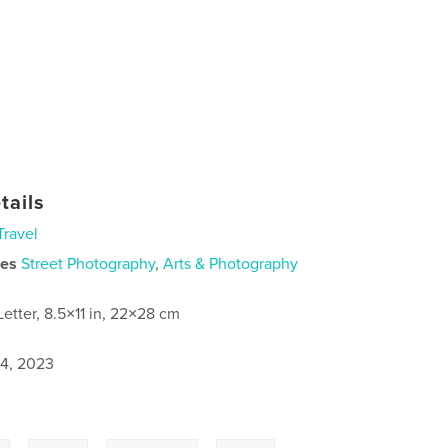
tails
Travel
ies
Street Photography
,
Arts & Photography
Letter, 8.5×11 in, 22×28 cm
4, 2023