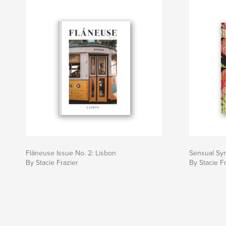
Flâneuse Issue No. 2: Lisbon
Sensual S
By Stacie Frazier
By Stacie F