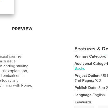
PREVIEW
Features & De
isual journey
Primary Category:
Each issue
Additional Categor
 blending striking
Books
istic exploration,
d embark on a
Project Option:
US 
e today and
# of Pages:
100
eginning with Rome,
Publish Date:
Sep 2
Language
English
Keywords