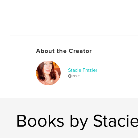
About the Creator
Stacie Frazier
NYC
Books by Stacie