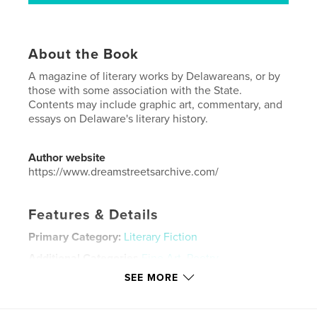
About the Book
A magazine of literary works by Delawareans, or by
those with some association with the State.
Contents may include graphic art, commentary, and
essays on Delaware's literary history.
Author website
https://www.dreamstreetsarchive.com/
Features & Details
Primary Category:
Literary Fiction
Additional Categories
Fine Art
,
Poetry
SEE MORE
Project Option:
US Letter, 8.5×11 in, 22×28 cm
# of Pages:
40
Publish Date:
Sep 16, 2023