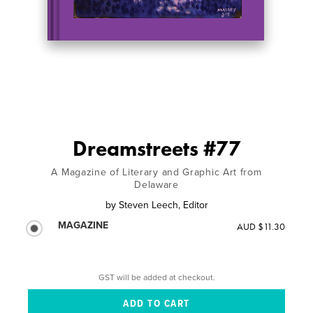
Dreamstreets #77
A Magazine of Literary and Graphic Art from
Delaware
by
Steven Leech, Editor
MAGAZINE
AUD $11.30
GST will be added at checkout.