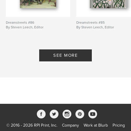
Dreamstreets #86
Dreamstreets #85
By Steven Leech, Editor
By Steven Leech, Editor
SEE MORE
© 2016 - 2026 RPI Print, Inc.
Company
Work at Blurb
Pricing