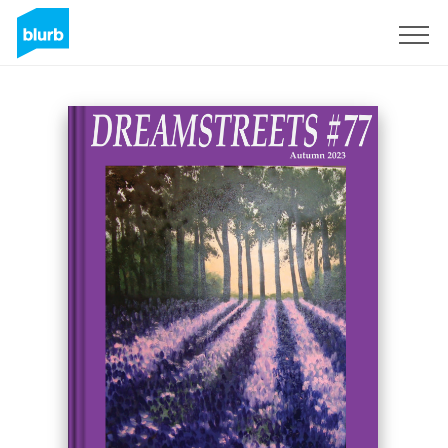
Sign Up