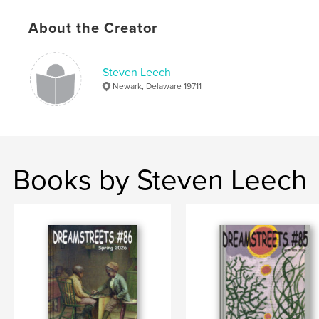
Language
English
About the Creator
Keywords
,
,
Delaware
Literary History
Literature
Steven Leech
Newark, Delaware 19711
Books by Steven Leech