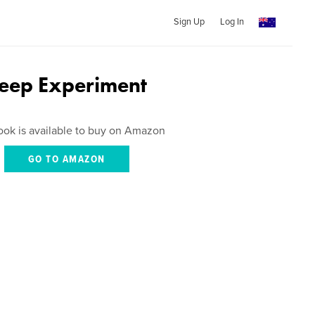
Sign Up
Log In
leep Experiment
ook is available to buy on Amazon
GO TO AMAZON