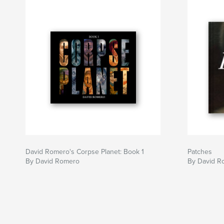
David Romero's Corpse Planet: Book 1
Patches
By David Romero
By David R