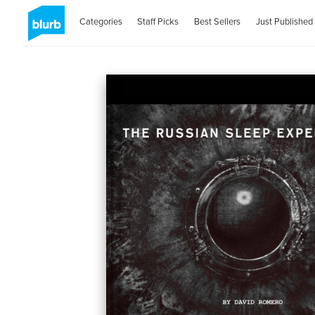
Categories
Staff Picks
Best Sellers
Just Published