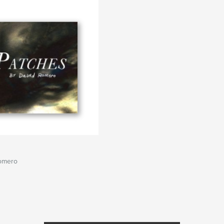
omero