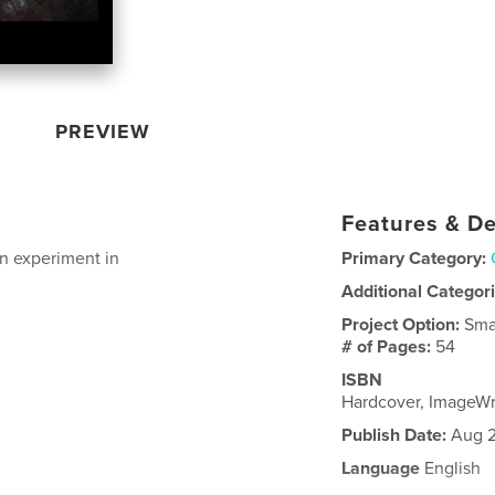
PREVIEW
Features & De
on experiment in
Primary Category:
Additional Categor
Project Option:
Sma
# of Pages:
54
ISBN
Hardcover, ImageW
Publish Date:
Aug 2
Language
English