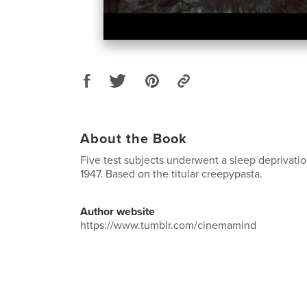
About the Book
Five test subjects underwent a sleep deprivati
1947. Based on the titular creepypasta.
Author website
https://www.tumblr.com/cinemamind