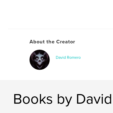
About the Creator
David Romero
Books by Davi