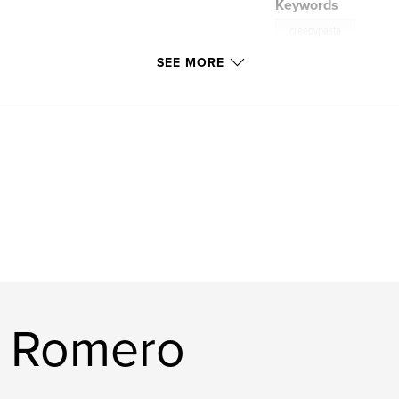
Keywords
creepypasta
SEE MORE
d Romero