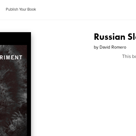
Publish Your Book
Russian S
by
David Romero
This b