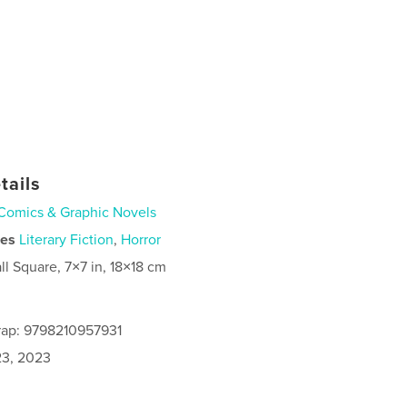
tails
Comics & Graphic Novels
ies
Literary Fiction
,
Horror
ll Square, 7×7 in, 18×18 cm
rap: 9798210957931
3, 2023