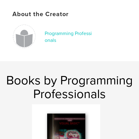
About the Creator
Programming Professi
onals
Books by Programming
Professionals