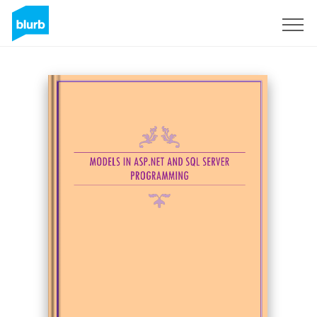
Sign Up