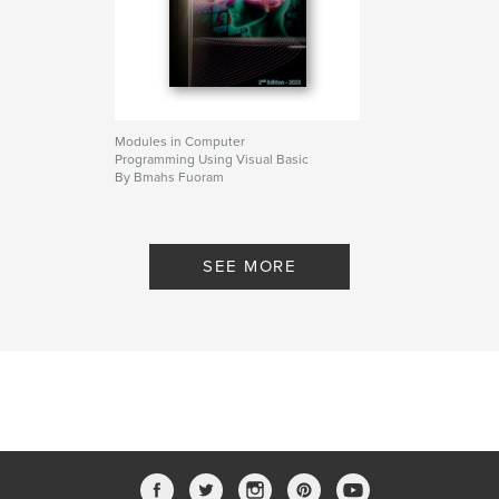
Modules in Computer
Programming Using Visual Basic
By Bmahs Fuoram
SEE MORE