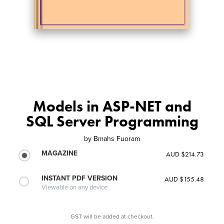
Models in ASP-NET and
SQL Server Programming
by
Bmahs Fuoram
MAGAZINE
AUD $214.73
INSTANT PDF VERSION
AUD $155.48
Viewable on any device
GST will be added at checkout.