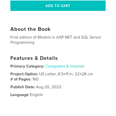
About the Book
First edition of Models in ASP NET and SQL Server
Programming
Features & Details
Primary Category:
Computers & Internet
Project Option:
US Letter, 8.5×11 in, 22×28 cm
# of Pages:
160
Publish Date:
Aug 20, 2023
Language
English