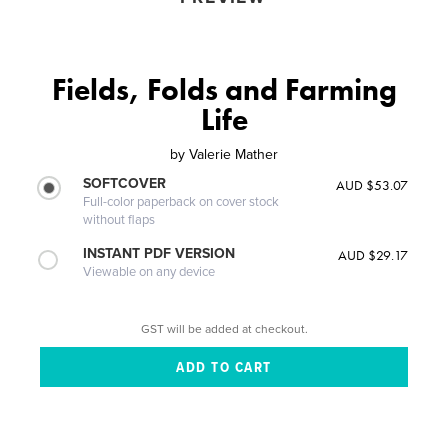
Fields, Folds and Farming
Life
by
Valerie Mather
SOFTCOVER
AUD $53.07
Full-color paperback on cover stock
without flaps
INSTANT PDF VERSION
AUD $29.17
Viewable on any device
GST will be added at checkout.