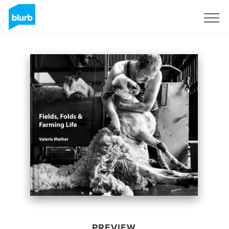
Sign Up
PREVIEW