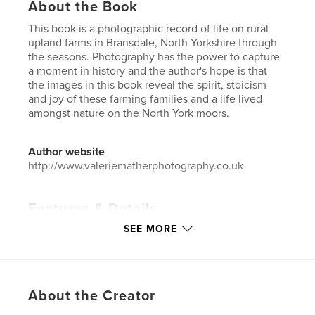
About the Book
This book is a photographic record of life on rural
upland farms in Bransdale, North Yorkshire through
the seasons. Photography has the power to capture
a moment in history and the author's hope is that
the images in this book reveal the spirit, stoicism
and joy of these farming families and a life lived
amongst nature on the North York moors.
Author website
http://www.valeriematherphotography.co.uk
Features & Details
SEE MORE
Primary Category:
Fine Art Photography
Additional Categories
Nature / Wildlife
,
Street
Photography
Project Option:
Standard Landscape, 10×8 in, 25×20
About the Creator
cm
# of Pages:
52