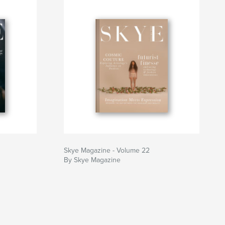
Skye Magazine - Volume 22
By Skye Magazine