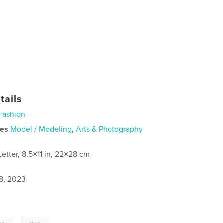
tails
Fashion
ies
Model / Modeling
,
Arts & Photography
Letter, 8.5×11 in, 22×28 cm
8, 2023
,