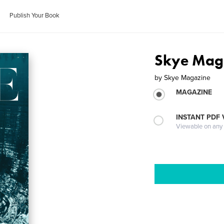
Publish Your Book
Skye Maga
by
Skye Magazine
MAGAZINE
INSTANT PDF
Viewable on any