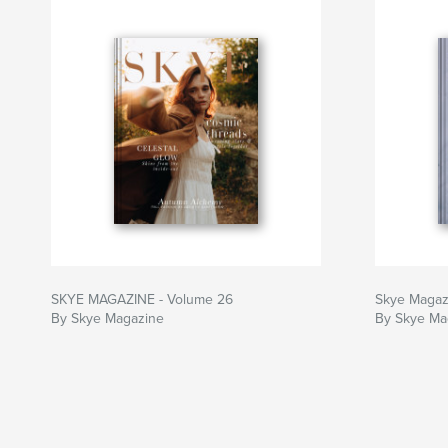
SKYE MAGAZINE - Volume 26
Skye Magaz
By Skye Magazine
By Skye Ma