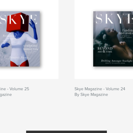
ine - Volume 25
Skye Magazine - Volume 24
gazine
By Skye Magazine