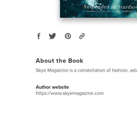
About the Book
Skye Magazine is a constellation of fashion, ast
Author website
https://www.skyemagazine.com