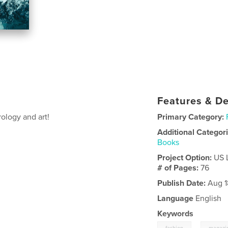
Features & De
rology and art!
Primary Category:
Additional Categor
Books
Project Option:
US 
# of Pages:
76
Publish Date:
Aug 1
Language
English
Keywords
,