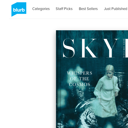
Categories
Staff Picks
Best Sellers
Just Published