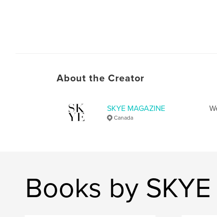
About the Creator
SKYE MAGAZINE
We
Canada
Books by SKY