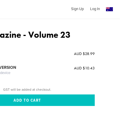
Sign Up
Log In
zine - Volume 23
AUD $28.99
 VERSION
AUD $10.43
 device
GST will be added at checkout.