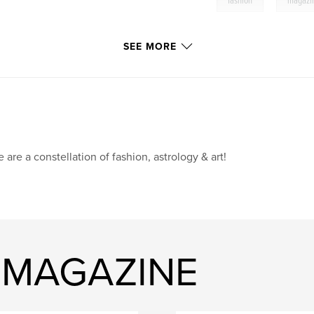
fashion
magazi
SEE MORE
 are a constellation of fashion, astrology & art!
E MAGAZINE