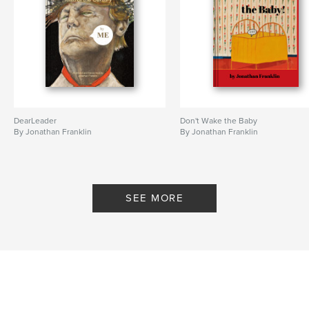
DearLeader
Don't Wake the Baby
By Jonathan Franklin
By Jonathan Franklin
SEE MORE