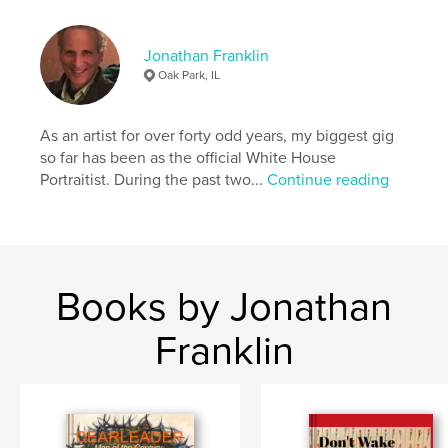
Language
English
Keywords
Jonathan Franklin
Oak Park, IL
,
,
,
recipes
cookbook
havurah
favorite
As an artist for over forty odd years, my biggest gig
so far has been as the official White House
Portraitist. During the past two...
Continue reading
Books by Jonathan
Franklin