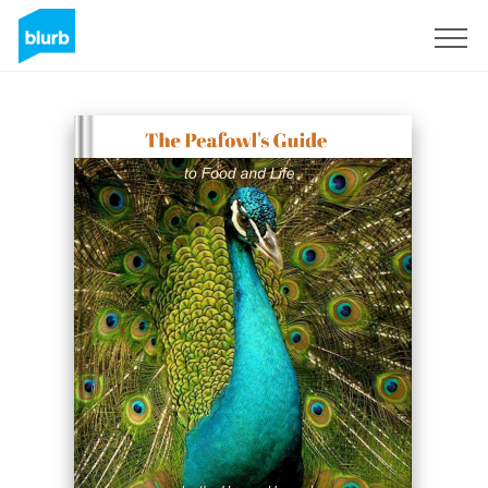
Sign Up