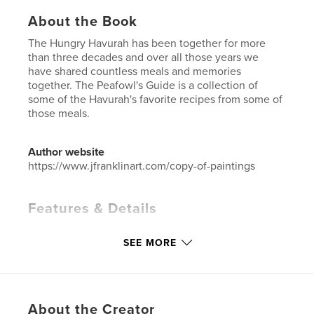
About the Book
The Hungry Havurah has been together for more
than three decades and over all those years we
have shared countless meals and memories
together. The Peafowl's Guide is a collection of
some of the Havurah's favorite recipes from some of
those meals.
Author website
https://www.jfranklinart.com/copy-of-paintings
Features & Details
Primary Category:
Cookbooks & Recipe Books
SEE MORE
Additional Categories
Coffee Table Books
Project Option:
US Letter, 8.5×11 in, 22×28 cm
# of Pages:
44
Publish Date:
Aug 07, 2023
About the Creator