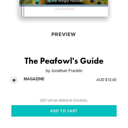
PREVIEW
The Peafowl's Guide
by
Jonathan Franklin
MAGAZINE
AUD $12.62
GST will be added at checkout.