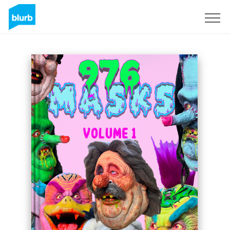
Sign Up