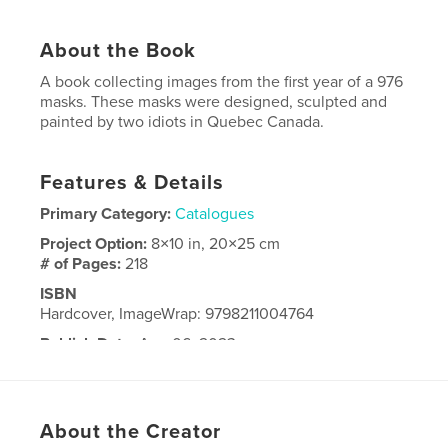
About the Book
A book collecting images from the first year of a 976
masks. These masks were designed, sculpted and
painted by two idiots in Quebec Canada.
Features & Details
Primary Category:
Catalogues
Project Option:
8×10 in, 20×25 cm
# of Pages:
218
ISBN
Hardcover, ImageWrap: 9798211004764
Publish Date:
Aug 06, 2023
Language
English
About the Creator