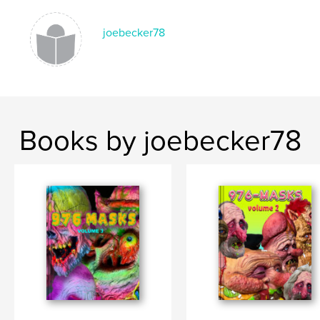
joebecker78
Books by joebecker78