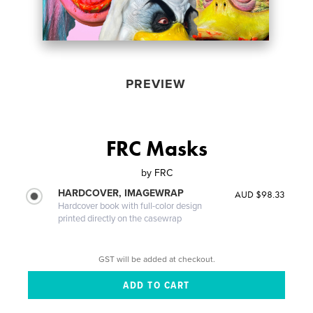
PREVIEW
FRC Masks
by
FRC
HARDCOVER, IMAGEWRAP
AUD $98.33
Hardcover book with full-color design
printed directly on the casewrap
GST will be added at checkout.