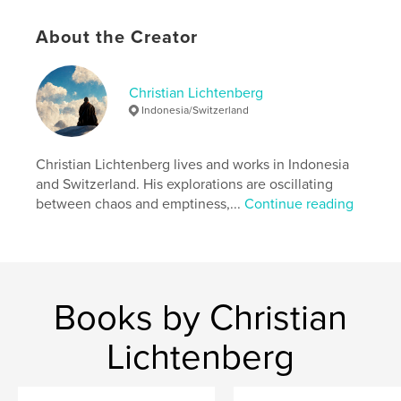
to contribute positively to the global human
experience. So, let us embrace the pilgrimage into
About the Creator
the world and embark on this profound journey of
self-discovery and growth.
Christian Lichtenberg
Author website
Indonesia/Switzerland
http://www.lichtenberg.works
Christian Lichtenberg lives and works in Indonesia
Features & Details
and Switzerland. His explorations are oscillating
between chaos and emptiness,...
Continue reading
Primary Category:
Arts & Photography Books
Additional Categories
Science Fiction & Fantasy
,
Religion & Spirituality
Project Option:
5×8 in, 13×20 cm
# of Pages:
202
Books by Christian
ISBN
Softcover: 9798211044647
Lichtenberg
Publish Date:
Jul 22, 2023
Language
English