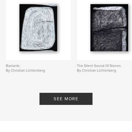
Keywords
,
,
Art and Philosophy
Artists journey
Spirituality
Bastards
The Silent Sound Of Stones
By Christian Lichtenberg
By Christian Lichtenberg
SEE MORE