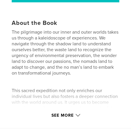
About the Book
The pilgrimage into our inner and outer worlds takes
us through a kaleidoscope of experiences. We
navigate through the shadow land to understand
ourselves better, the waste land to recognize the
urgency of environmental preservation, the wonder
land to discover our passions, the nomads land to
adapt to change, and the no man’s land to embark
on transformational journeys.
This sacred expedition not only enriches our
individual lives but also fosters a deeper connection
with the world around us. It urges us to become
conscious travelers, compassionate stewards of the
Earth, and fearless explorers of our inner
SEE MORE
landscapes. By embracing the lessons from each
realm, we emerge as enlightened individuals ready