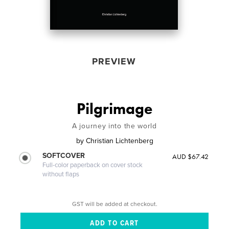
PREVIEW
Pilgrimage
A journey into the world
by
Christian Lichtenberg
SOFTCOVER
AUD $67.42
Full-color paperback on cover stock
without flaps
GST will be added at checkout.