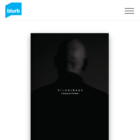
Sign Up