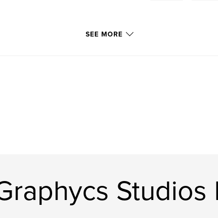
SEE MORE
Graphycs Studios