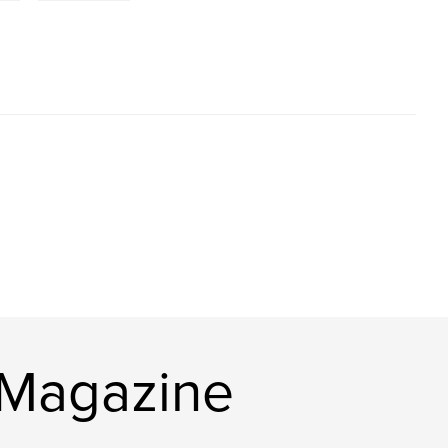
 Magazine