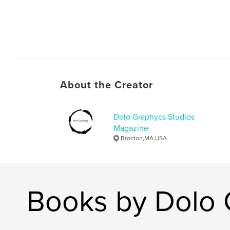
About the Creator
Dolo Graphycs Studios
Magazine
Brocton,MA,USA
Books by Dolo 