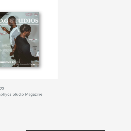
23
aphycs Studio Magazine