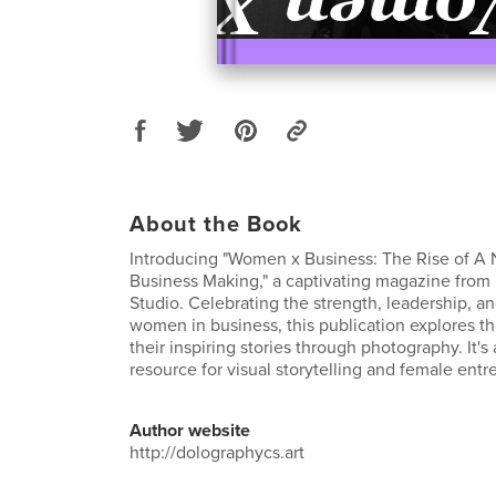
About the Book
Introducing "Women x Business: The Rise of A
Business Making," a captivating magazine from
Studio. Celebrating the strength, leadership, and
women in business, this publication explores th
their inspiring stories through photography. It'
resource for visual storytelling and female ent
Author website
http://dolographycs.art