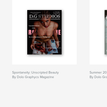
Spontaneity: Unscripted Beauty
Summer 20
By Dolo Graphycs Magazine
By Dolo Gr