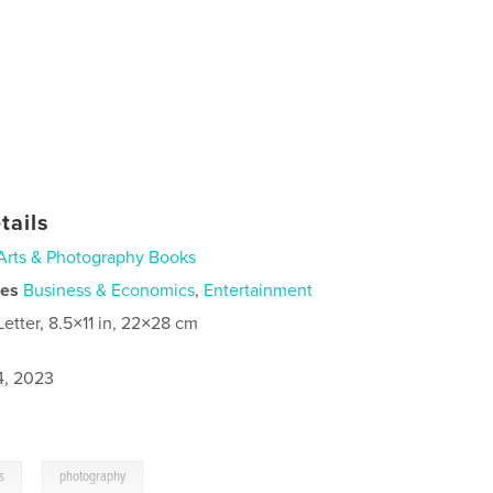
tails
Arts & Photography Books
ies
Business & Economics
,
Entertainment
Letter, 8.5×11 in, 22×28 cm
4, 2023
,
s
photography