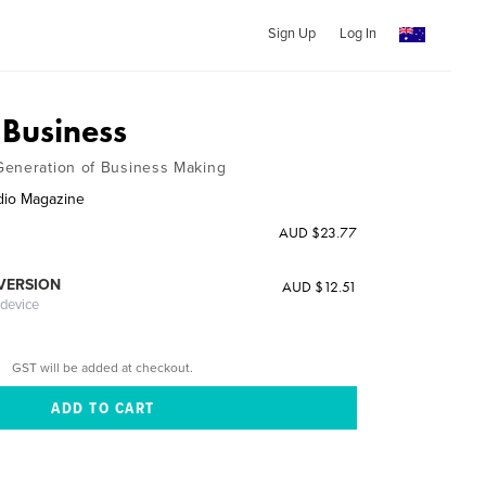
Sign Up
Log In
Business
Generation of Business Making
dio Magazine
AUD $23.77
 VERSION
AUD $12.51
 device
GST will be added at checkout.