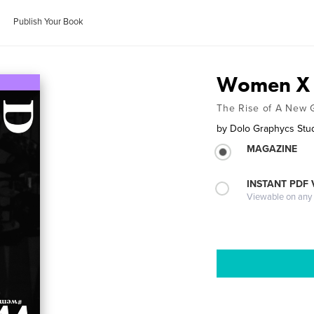
Publish Your Book
Women X 
The Rise of A New 
by
Dolo Graphycs Stu
MAGAZINE
INSTANT PDF
Viewable on any