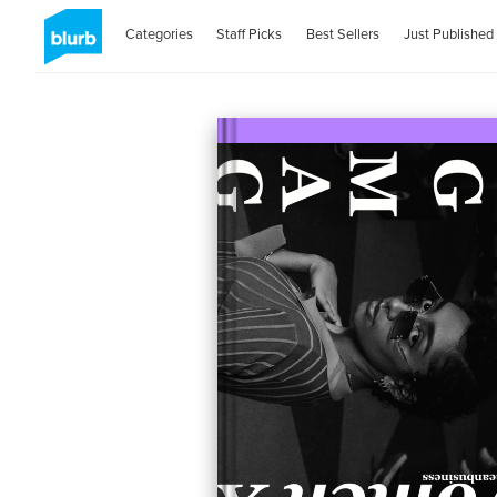
Categories
Staff Picks
Best Sellers
Just Published