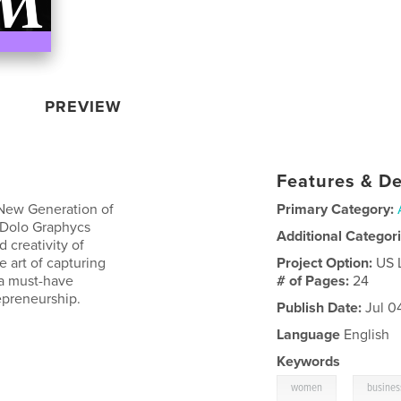
PREVIEW
Features & De
 New Generation of
Primary Category:
 Dolo Graphycs
Additional Categor
 creativity of
e art of capturing
Project Option:
US 
s a must-have
# of Pages:
24
repreneurship.
Publish Date:
Jul 0
Language
English
Keywords
,
women
busines